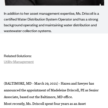
In addition to her asset management expertise, Ms. Driscoll is a
certified Water Distribution System Operator and has a strong
background operating and maintaining water distribution and
wastewater collection systems.
Related Solutions:
Utility Management
(BALTIMORE, MD - March 29, 2021) - Hazen and Sawyer has
announced the appointment of Madeleine Driscoll, PE as Senior
Associate, based out the Baltimore, MD office.
Most recently, Ms. Driscoll spent four years as an Asset