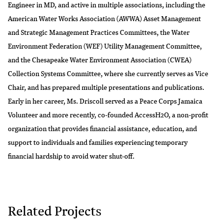
Engineer in MD, and active in multiple associations, including the
American Water Works Association (AWWA) Asset Management
and Strategic Management Practices Committees, the Water
Environment Federation (WEF) Utility Management Committee,
and the Chesapeake Water Environment Association (CWEA)
Collection Systems Committee, where she currently serves as Vice
Chair, and has prepared multiple presentations and publications.
Early in her career, Ms. Driscoll served as a Peace Corps Jamaica
Volunteer and more recently, co-founded AccessH2O, a non-profit
organization that provides financial assistance, education, and
support to individuals and families experiencing temporary
financial hardship to avoid water shut-off.
Related Projects