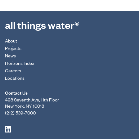
all things water®
About
Projects
News
Horizons Index
Careers
Locations
Contact Us
498 Seventh Ave, 11th Floor
New York, NY 10018
(212) 539-7000