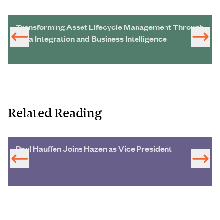
Transforming Asset Lifecycle Management Through
Data Integration and Business Intelligence
Related Reading
Paul Hauffen Joins Hazen as Vice President