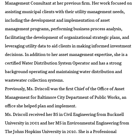
Management Consultant at her previous firm. Her work focused on
assisting municipal clients with their utility management needs,
including the development and implementation of asset
management programs, performing business process analysis,
facilitating the development of organizational strategic plans, and
leveraging utility data to aid clients in making informed investment
decisions. In addition to her asset management expertise, she is a
certified Water Distribution System Operator and has a strong
background operating and maintaining water distribution and
wastewater collection systems.
Previously, Ms. Driscoll was the first Chief of the Office of Asset
Management for Baltimore City Department of Public Works, an
office she helped plan and implement.
Ms. Driscoll received her BS in Civil Engineering from Bucknell
University in 2001 and her MS in Environmental Engineering from
The Johns Hopkins University in 2010. She is a Professional