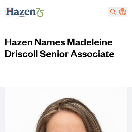
Skip to main content
Hazen Names Madeleine
Driscoll Senior Associate