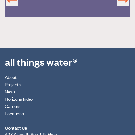
all things water®
About
Projects
News
Horizons Index
Careers
Locations
Contact Us
498 Seventh Ave, 11th Floor