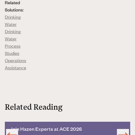
Related
Solutions:
Drinking
Water
Drinking
Water
Process
Studies
Operations
Assistance
Related Reading
Join Hazen Experts at ACE 2026