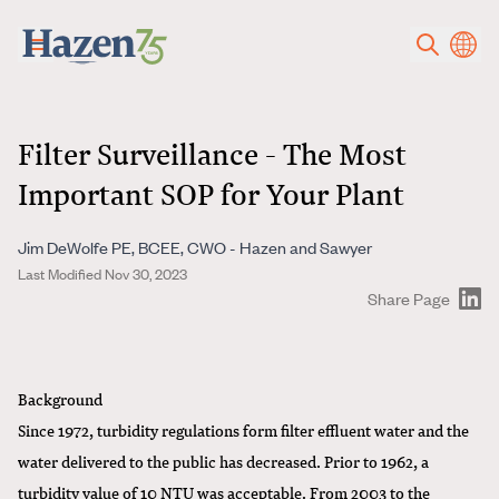
Skip to main content
Filter Surveillance - The Most
Important SOP for Your Plant
Jim DeWolfe PE, BCEE, CWO - Hazen and Sawyer
Last Modified Nov 30, 2023
Share Page
Background
Since 1972, turbidity regulations form filter effluent water and the
water delivered to the public has decreased. Prior to 1962, a
turbidity value of 10 NTU was acceptable. From 2003 to the