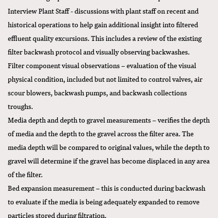
Interview Plant Staff - discussions with plant staff on recent and
historical operations to help gain additional insight into filtered
effluent quality excursions. This includes a review of the existing
filter backwash protocol and visually observing backwashes.
Filter component visual observations – evaluation of the visual
physical condition, included but not limited to control valves, air
scour blowers, backwash pumps, and backwash collections
troughs.
Media depth and depth to gravel measurements – verifies the depth
of media and the depth to the gravel across the filter area. The
media depth will be compared to original values, while the depth to
gravel will determine if the gravel has become displaced in any area
of the filter.
Bed expansion measurement – this is conducted during backwash
to evaluate if the media is being adequately expanded to remove
particles stored during filtration.