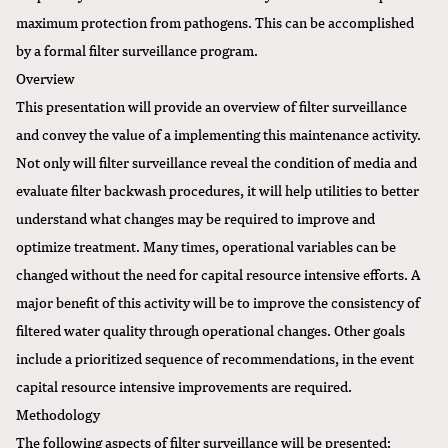
maximum protection from pathogens. This can be accomplished
by a formal filter surveillance program.
Overview
This presentation will provide an overview of filter surveillance
and convey the value of a implementing this maintenance activity.
Not only will filter surveillance reveal the condition of media and
evaluate filter backwash procedures, it will help utilities to better
understand what changes may be required to improve and
optimize treatment. Many times, operational variables can be
changed without the need for capital resource intensive efforts. A
major benefit of this activity will be to improve the consistency of
filtered water quality through operational changes. Other goals
include a prioritized sequence of recommendations, in the event
capital resource intensive improvements are required.
Methodology
The following aspects of filter surveillance will be presented: