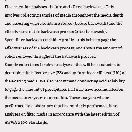
Floc retention analyses - before and after a backwash – This
involves collecting samples of media throughout the media depth
and assessing where solids are stored (before backwash) and the
effectiveness of the backwash process (after backwash).
Spent filter backwash turbidity profile – this helps to gage the
effectiveness of the backwash process, and shows the amount of
solids removed throughout the backwash process.
Sample collections for sieve analyses – this will be conducted to
determine the effective size (ES) and uniformity coefficient (UC) of
the existing media. We also recommend conducting acid solubility
to gage the amount of precipitates that may have accumulated on
the media in 20 years of operation. These analyses will be
performed by a laboratory that has routinely performed these
analyses on filter media in accordance with the latest edition of
AWWA B100 Standards.