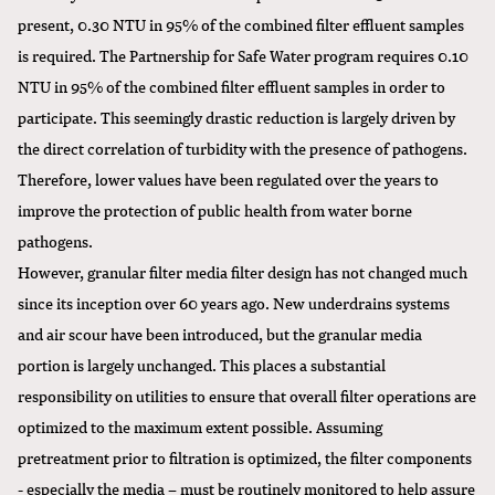
present, 0.30 NTU in 95% of the combined filter effluent samples
is required. The Partnership for Safe Water program requires 0.10
NTU in 95% of the combined filter effluent samples in order to
participate. This seemingly drastic reduction is largely driven by
the direct correlation of turbidity with the presence of pathogens.
Therefore, lower values have been regulated over the years to
improve the protection of public health from water borne
pathogens.
However, granular filter media filter design has not changed much
since its inception over 60 years ago. New underdrains systems
and air scour have been introduced, but the granular media
portion is largely unchanged. This places a substantial
responsibility on utilities to ensure that overall filter operations are
optimized to the maximum extent possible. Assuming
pretreatment prior to filtration is optimized, the filter components
- especially the media – must be routinely monitored to help assure