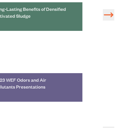
ng-Lasting Benefits of Densified
91st Avenue WW
tivated Sludge
2B Rehabilitatio
23 WEF Odors and Air
2023 Texas Wate
llutants Presentations