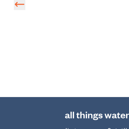
all things wate