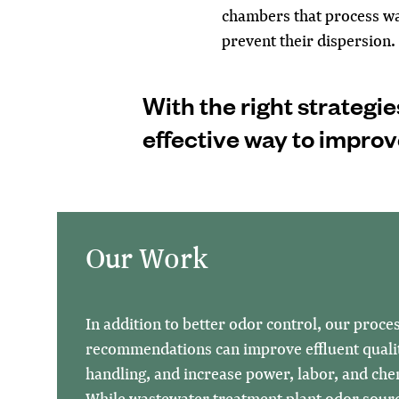
chambers that process wa
prevent their dispersion.
With the right strategie
effective way to impro
Our Work
In addition to better odor control, our proce
recommendations can improve effluent quali
handling, and increase power, labor, and chem
While wastewater treatment plant odor sour