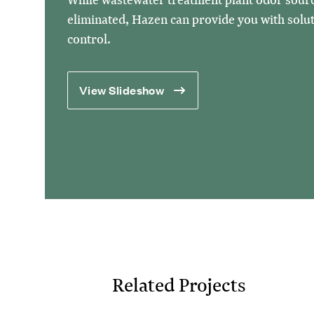
eliminated, Hazen can provide you with soluti
control.
View Slideshow
Related Projects