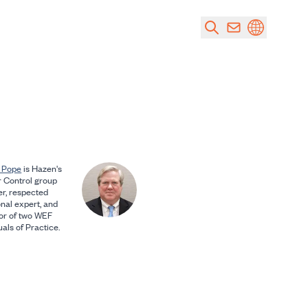
 Pope
is Hazen's
 Control group
er, respected
onal expert, and
or of two WEF
als of Practice.