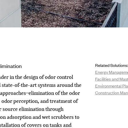
imination
Related Solutions:
Energy Managem
der in the design of odor control
Facilities and Mas
ed state-of-the-art systems around the
Environmental Pla
approaches ̶ elimination of the odor
Construction Ma
e odor perception, and treatment of
r source elimination through
bon adsorption and wet scrubbers to
nstallation of covers on tanks and