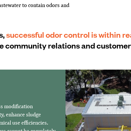
stewater to contain odors and
s,
successful odor control is within r
ve community relations and customer 
ss modification
ty, enhance sludge
ical use efficiencies.
ces cannot be completely