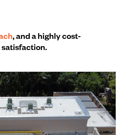
each
, and a highly cost-
satisfaction.