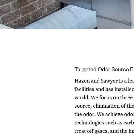
Targeted Odor Source El
Hazen and Sawyer is a lea
facilities and has install
world. We focus on three 
source, elimination of th
the odor. We achieve odo
technologies such as car
treat off gases, and the i