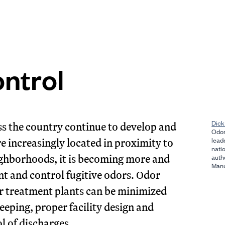
ntrol
Dick
s the country continue to develop and
Odor
re increasingly located in proximity to
lead
nati
ighborhoods, it is becoming more and
auth
Manu
t and control fugitive odors. Odor
r treatment plants can be minimized
eping, proper facility design and
l of discharges.