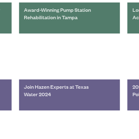
r
Award-Winning Pump Station
Lo
Rehabilitation in Tampa
Ac
Join Hazen Experts at Texas
20
Water 2024
Po