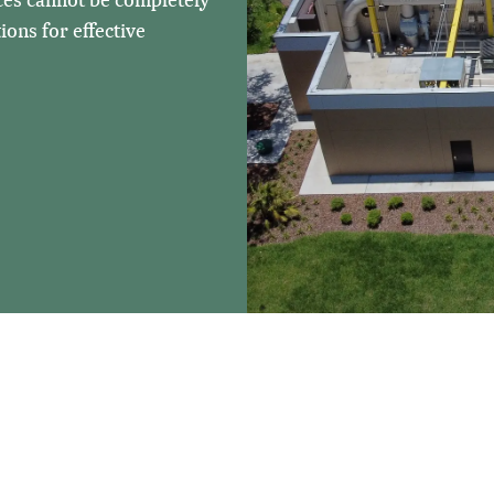
ons for effective