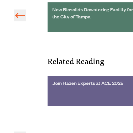
Reclamation
New Biosolids Dewatering Facility fo
ed Expansion
the City of Tampa
Related Reading
 Project Turns
Join Hazen Experts at ACE 2025
 Wetland