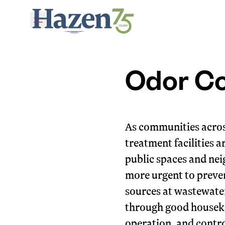
Skip to main content
Odor Co
As communities acros
treatment facilities a
public spaces and ne
more urgent to preven
sources at wastewate
through good houseke
operation, and contro