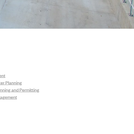
ent
ter Planning
nning and Permitting
nagement