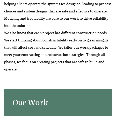
helping clients operate the systems we designed, leading to process
choices and system designs that are safe and effective to operate.
Modeling and treatability are core to our work to drive reliability
into the solution.
We also know that each project has different construction needs.
We start thinking about constructability early on to glean insights
that will affect cost and schedule. We tailor our work packages to
meet your contracting and construction strategies. Through all
phases, we focus on creating projects that are safe to build and
operate.
Our Work