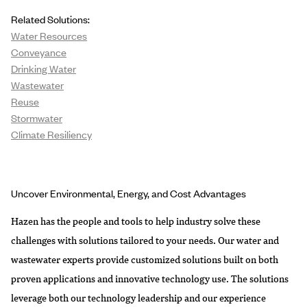
Related Solutions:
Water Resources
Conveyance
Drinking Water
Wastewater
Reuse
Stormwater
Climate Resiliency
Uncover Environmental, Energy, and Cost Advantages
Hazen has the people and tools to help industry solve these
challenges with solutions tailored to your needs. Our water and
wastewater experts provide customized solutions built on both
proven applications and innovative technology use. The solutions
leverage both our technology leadership and our experience