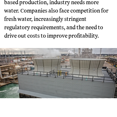
based production, industry needs more
water. Companies also face competition for
fresh water, increasingly stringent
regulatory requirements, and the need to
drive out costs to improve profitability.