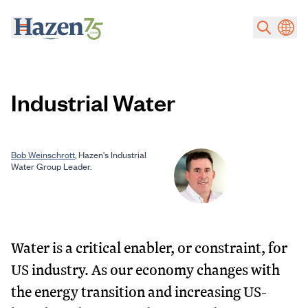
Skip to main content
Industrial Water
Bob Weinschrott
, Hazen's Industrial
Water Group Leader.
Water is a critical enabler, or constraint, for
US industry. As our economy changes with
the energy transition and increasing US-