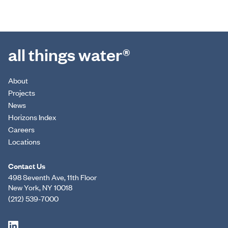
all things water®
About
Projects
News
Horizons Index
Careers
Locations
Contact Us
498 Seventh Ave, 11th Floor
New York, NY 10018
(212) 539-7000