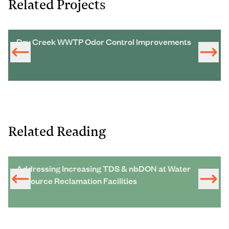
Related Projects
Dry Creek WWTP Odor Control Improvements
Related Reading
Addressing Increasing TDS & nbDON at Water
Resource Reclamation Facilities