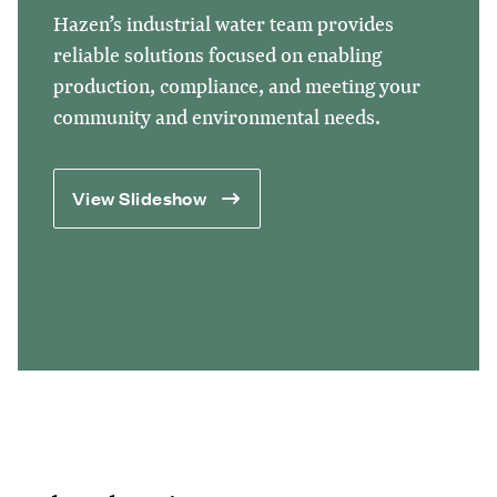
Hazen’s industrial water team provides
reliable solutions focused on enabling
production, compliance, and meeting your
community and environmental needs.
View Slideshow