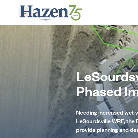
Skip to main content
LeSourdsv
Phased I
Needing increased wet w
LeSourdsville WRF, the
provide planning and des