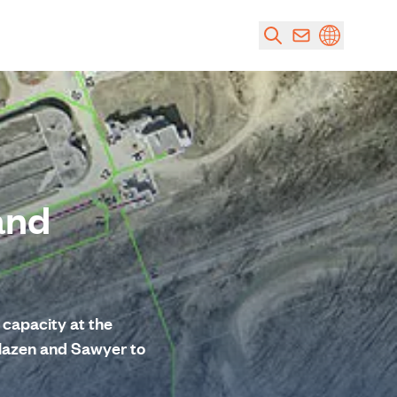
and
capacity at the
Hazen and Sawyer to