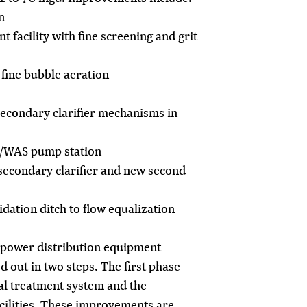
n
 facility with fine screening and grit
fine bubble aeration
secondary clarifier mechanisms in
S/WAS pump station
secondary clarifier and new second
idation ditch to flow equalization
power distribution equipment
d out in two steps. The first phase
al treatment system and the
cilities. These improvements are