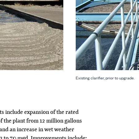
Existing clarifier, prior to upgrade.
 include expansion of the rated
f the plant from 12 million gallons
and an increase in wet weather
32 to 70 mgd. Improvements include: