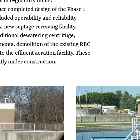
 in regulatory limits.
ce completed design of the Phase 1
ded operability and reliability
 new septage receiving facility,
ditional dewatering centrifuge,
nts, demolition of the existing RBC
 the effluent aeration facility. These
ly under construction.