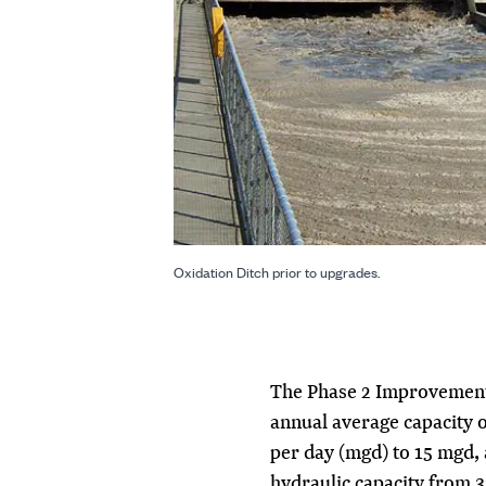
Oxidation Ditch prior to upgrades.
The Phase 2 Improvements
annual average capacity o
per day (mgd) to 15 mgd, 
hydraulic capacity from 