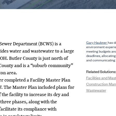
Gary Haubner
has d
 Sewer Department (BCWS) is a
environment experie
ovides water and wastewater to a large
meeting budgets an
deadlines, allocating
 OH. Butler County is just north of
and communicating w
County and is a “suburb community”
Related Solutions:
ton area.
Facilities and Mas
r completed a Facility Master Plan
Construction Ma
. The Master Plan included plans for
Wastewater
he facility to increase its dry and
 three phases, along with the
acilitate its compliance with