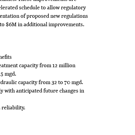
lerated schedule to allow regulatory
entation of proposed new regulations
to $6M in additional improvements.
efits
atment capacity from 12 million
15 mgd.
raulic capacity from 32 to 70 mgd.
y with anticipated future changes in
eliability.