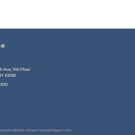
r®
 Ave, 11th Floor
NY 10018
7000
gistered trademark of Hazen Canada
•
Privacy Policy