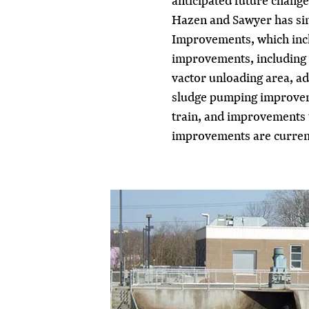
anticipated future changes
Hazen and Sawyer has sin
Improvements, which inclu
improvements, including a
vactor unloading area, ad
sludge pumping improveme
train, and improvements to
improvements are current