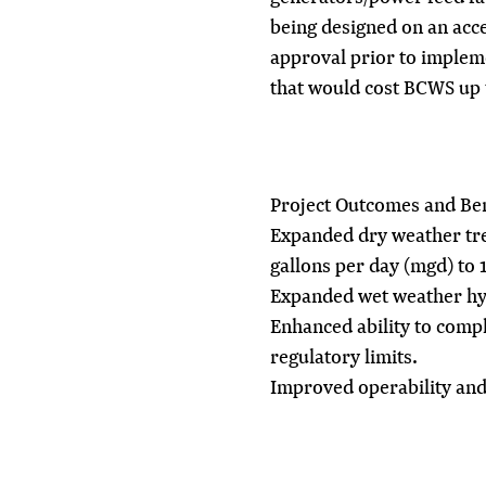
being designed on an acce
approval prior to implem
that would cost BCWS up 
Project Outcomes and Ben
Expanded dry weather tre
gallons per day (mgd) to 
Expanded wet weather hyd
Enhanced ability to compl
regulatory limits.
Improved operability and r