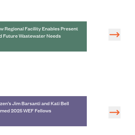
w Regional Facility Enables Present
Navigating the 
d Future Wastewater Needs
Biosolids Mana
zen’s Jim Barsanti and Kati Bell
Join Hazen Exp
med 2025 WEF Fellows