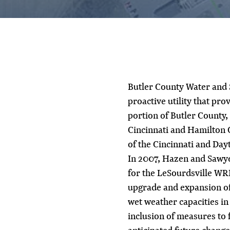
Butler County Water and
proactive utility that pr
portion of Butler County,
Cincinnati and Hamilton 
of the Cincinnati and Day
In 2007, Hazen and Sawye
for the LeSourdsville WRF
upgrade and expansion of t
wet weather capacities in
inclusion of measures to f