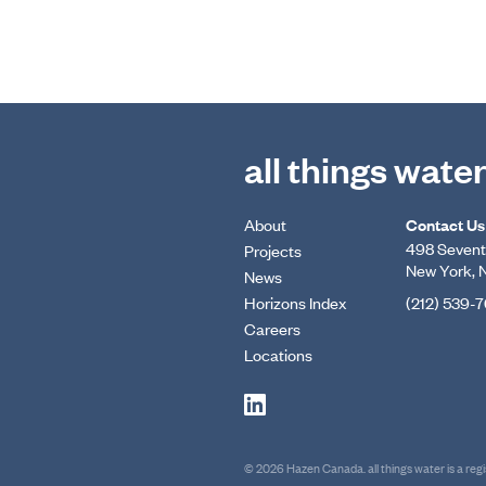
all things wate
About
Contact Us
498 Seventh
Projects
New York, 
News
Horizons Index
(212) 539-
Careers
Locations
© 2026 Hazen Canada. all things water is a re