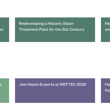
Redeveloping a Historic Water
Ne
on
Treatment Plant for the 21st Century
an
s
Join Hazen Experts at WEFTEC 2025
Ha
Na