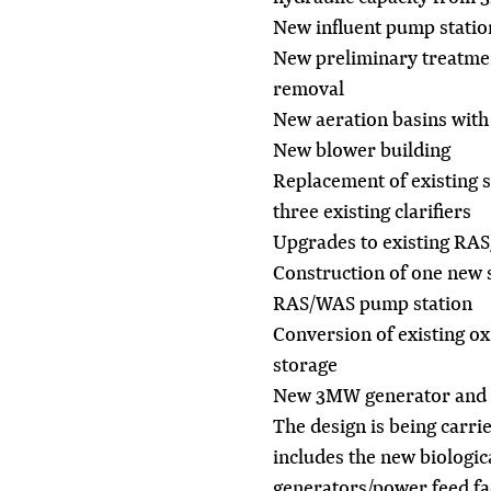
New influent pump statio
New preliminary treatment
removal
New aeration basins with 
New blower building
Replacement of existing 
three existing clarifiers
Upgrades to existing RA
Construction of one new 
RAS/WAS pump station
Conversion of existing ox
storage
New 3MW generator and 
The design is being carrie
includes the new biologic
generators/power feed fa