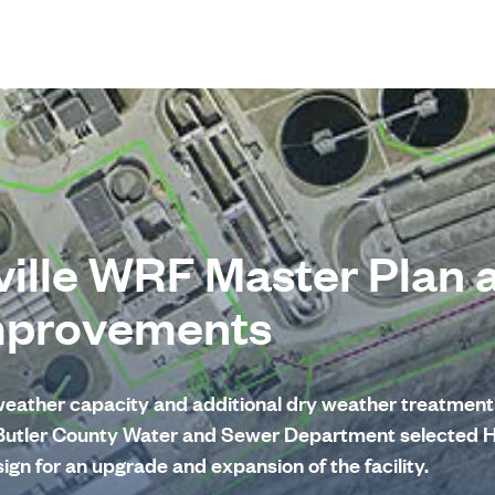
ille WRF Master Plan 
mprovements
eather capacity and additional dry weather treatment 
 Butler County Water and Sewer Department selected 
ign for an upgrade and expansion of the facility.