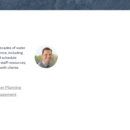
ecades of water
nce, including
d schedule
 staff resources,
ith clients.
ter Planning
nagement