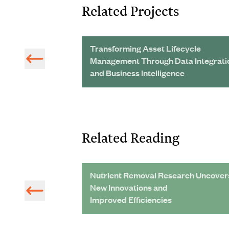
Related Projects
n:
Transforming Asset Lifecycle
Management Through Data Integrati
and Business Intelligence
Related Reading
ng of Glycerin-
Nutrient Removal Research Uncover
rs
New Innovations and
Improved Efficiencies