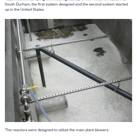
South Durham, the first system designed and the second system started
up in the United States.
The reactors were designed to utilize the main plant blowers.