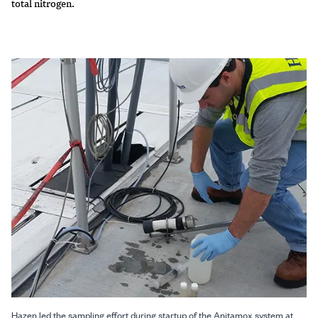
total nitrogen.
Hazen led the sampling effort during startup of the Anitamox system at