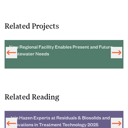
Related Projects
New Regional Facility Enables Present and Future
Wastewater Needs
Related Reading
Join Hazen Experts at Residuals & Biosolids and
Innovations in Treatment Technology 2025