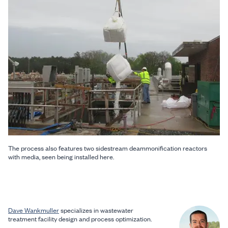
The process also features two sidestream deammonification reactors
with media, seen being installed here.
Dave Wankmuller
specializes in wastewater
treatment facility design and process optimization.