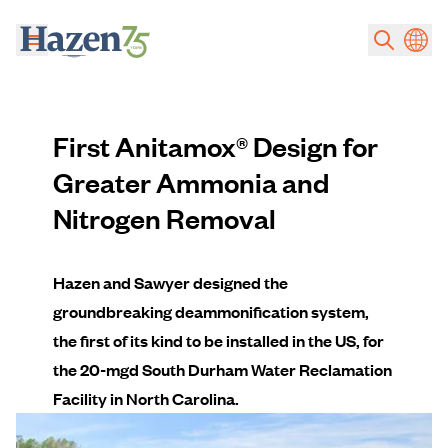
Skip to main content
First Anitamox® Design for
Greater Ammonia and
Nitrogen Removal
Hazen and Sawyer designed the
groundbreaking deammonification system,
the first of its kind to be installed in the US, for
the 20-mgd South Durham Water Reclamation
Facility in North Carolina.