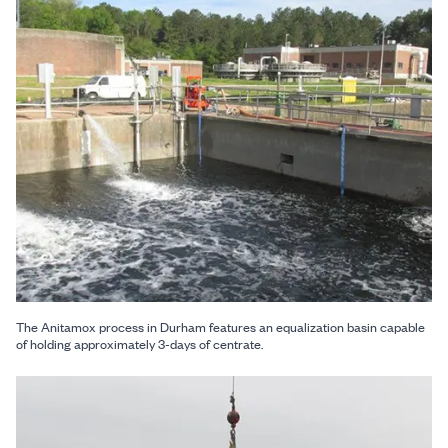
The Anitamox process in Durham features an equalization basin capable
of holding approximately 3-days of centrate.