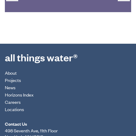
all things water®
About
Projects
News
Horizons Index
Careers
Locations
Contact Us
498 Seventh Ave, 11th Floor