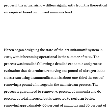
probes if the actual airflow differs significantly from the theoretical
air required based on influent ammonia load.
Hazen began designing the state-of-the-art Anitamox® system in
2011, with it becoming operational in the summer of 2015. The
process was installed following a detailed economic and process
evaluation that determined removing one pound of nitrogen in the
sidestream using deammonification is about one-third the cost of
removing a pound of nitrogen in the mainstream process. The
process is guaranteed to remove 70 percent of ammonia and 60
percent of total nitrogen, but is expected to perform better,
removing approximately 90 percent of ammonia and 80 percent of