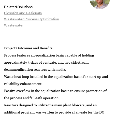
Related Solutions:
Biosolids and Residuals
Wastewater Process Optimization
Wastewater
Project Outcomes and Benefits
Process features an equalization basin capable of holding
approximately 3-days of centrate, and two sidestream
deammonification reactors with media.
Waste heat loop installed in the equalization basin for start-up and
reliability enhancement.
Passive overflow in the equalization basin to ensure protection of
the process and fail-safe operation.
Reactors designed to utilize the main plant blowers, and an
additional program was written to provide a fail-safe for the DO