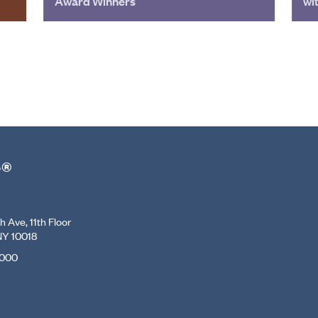
Award Winners
wi
r®
 Ave, 11th Floor
NY 10018
7000