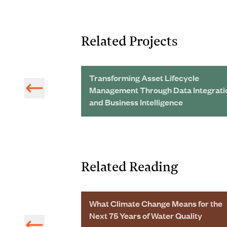
Related Projects
 Wastewater
Transforming Asset Lifecycle
ing Big Savings
Management Through Data Integrati
and Business Intelligence
Related Reading
 5217 on Water
What Climate Change Means for the
s Published
Next 75 Years of Water Quality