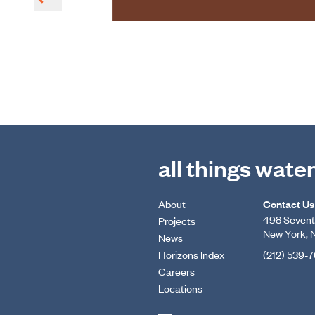
all things wate
About
Contact Us
498 Seventh
Projects
New York, 
News
Horizons Index
(212) 539-
Careers
Locations