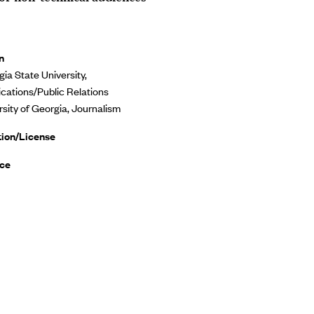
n
ia State University,
ations/Public Relations
rsity of Georgia, Journalism
tion/License
ce