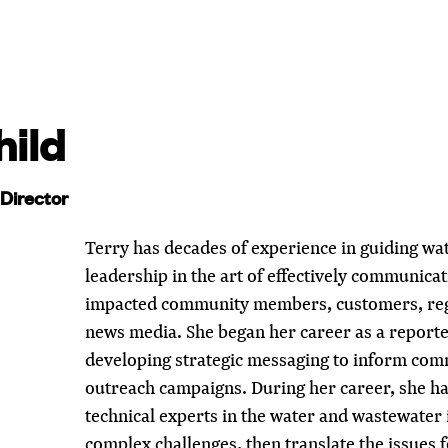
hild
Director
Terry has decades of experience in guiding wat
leadership in the art of effectively communicati
impacted community members, customers, regu
news media. She began her career as a reporter
developing strategic messaging to inform co
outreach campaigns. During her career, she ha
technical experts in the water and wastewater
complex challenges, then translate the issues 