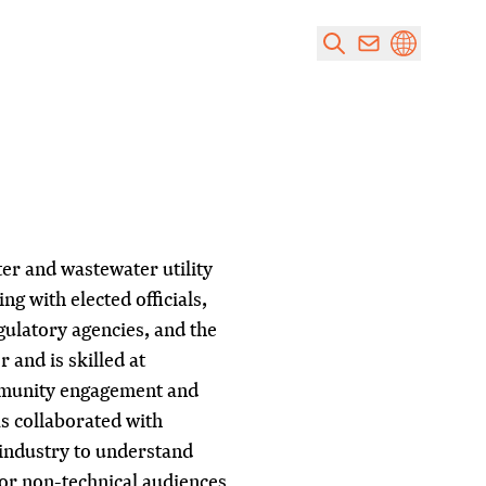
er and wastewater utility
ng with elected officials,
latory agencies, and the
 and is skilled at
mmunity engagement and
s collaborated with
 industry to understand
for non-technical audiences