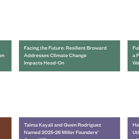
Facing the Future: Resilient Broward
Fu
on
Addresses Climate Change
a 
Impacts Head-On
Wa
Taima Kayali and Gwen Rodriguez
Ha
Named 2025-26 Miller Founders’
Ut