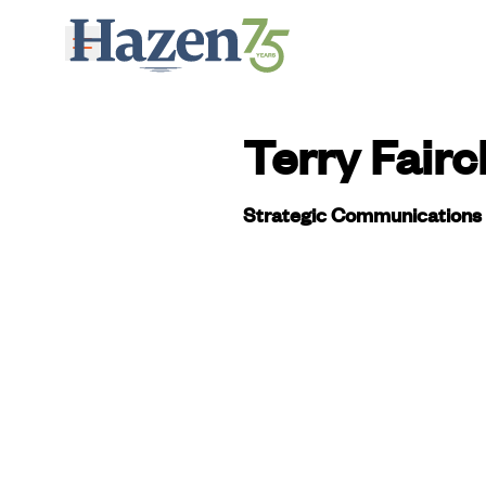
Skip to main content
Terry Fairc
Strategic Communications 