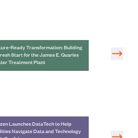
ture-Ready Transformation: Building
Redeveloping a 
Fresh Start for the James E. Quarles
Treatment Plant 
ter Treatment Plant
zen Launches DataTech to Help
Study of Water 
ilities Navigate Data and Technology
Development in 