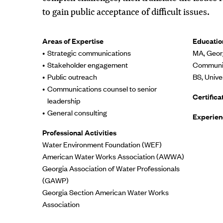
to gain public acceptance of difficult issues.
Areas of Expertise
Educatio
Strategic communications
MA, Georg
Stakeholder engagement
Communic
Public outreach
BS, Unive
Communications counsel to senior
Certifica
leadership
General consulting
Experien
Professional Activities
Water Environment Foundation (WEF)
American Water Works Association (AWWA)
Georgia Association of Water Professionals
(GAWP)
Georgia Section American Water Works
Association