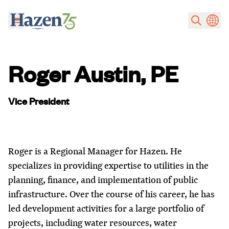
Skip to main content
Roger Austin, PE
Vice President
Roger is a Regional Manager for Hazen. He
specializes in providing expertise to utilities in the
planning, finance, and implementation of public
infrastructure. Over the course of his career, he has
led development activities for a large portfolio of
projects, including water resources, water