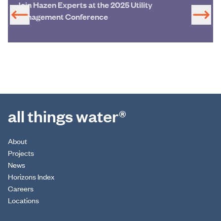
Join Hazen Experts at the 2025 Utility
Management Conference
all things water®
About
Projects
News
Horizons Index
Careers
Locations