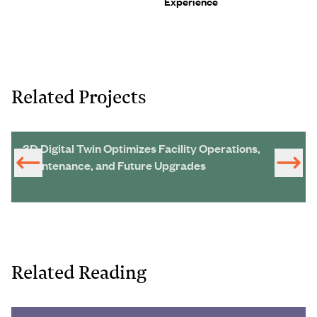
Experience
Related Projects
3D Digital Twin Optimizes Facility Operations,
Maintenance, and Future Upgrades
Related Reading