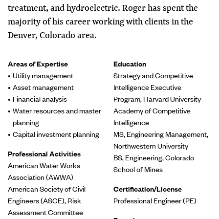
treatment, and hydroelectric. Roger has spent the
majority of his career working with clients in the
Denver, Colorado area.
Areas of Expertise
Education
Utility management
Strategy and Competitive
Asset management
Intelligence Executive
Financial analysis
Program, Harvard University
Water resources and master
Academy of Competitive
planning
Intelligence
Capital investment planning
MS, Engineering Management,
Northwestern University
Professional Activities
BS, Engineering, Colorado
American Water Works
School of Mines
Association (AWWA)
American Society of Civil
Certification/License
Engineers (ASCE), Risk
Professional Engineer (PE)
Assessment Committee