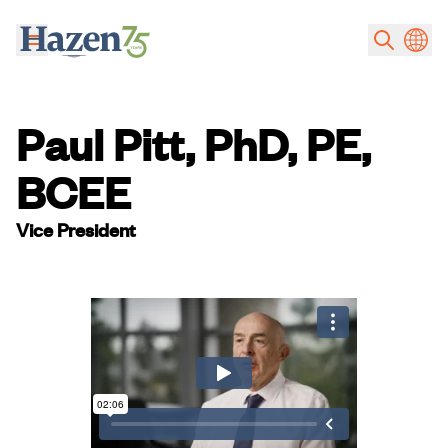
Skip to main content
Paul Pitt, PhD, PE,
BCEE
Vice President