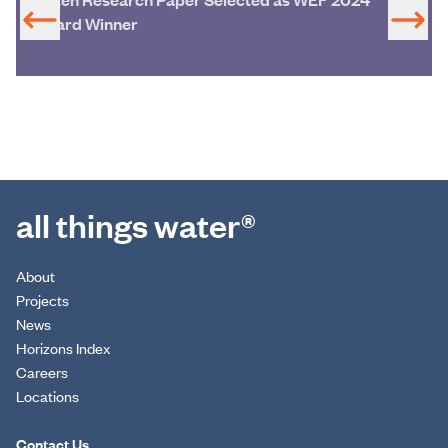
Award Winner
all things water®
About
Projects
News
Horizons Index
Careers
Locations
Contact Us