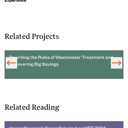
Related Projects
Rewriting the Rules of Wastewater Treatment and
Uncovering Big Savings
Related Reading
Hazen Research Paper Selected as WEF 2024