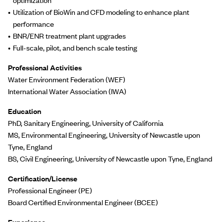
Utilization of BioWin and CFD modeling to enhance plant
performance
BNR/ENR treatment plant upgrades
Full-scale, pilot, and bench scale testing
Professional Activities
Water Environment Federation (WEF)
International Water Association (IWA)
Education
PhD, Sanitary Engineering, University of California
MS, Environmental Engineering, University of Newcastle upon
Tyne, England
BS, Civil Engineering, University of Newcastle upon Tyne, England
Certification/License
Professional Engineer (PE)
Board Certified Environmental Engineer (BCEE)
Experience