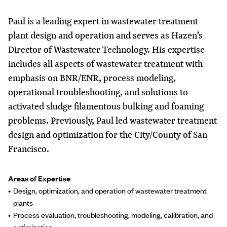
Paul is a leading expert in wastewater treatment
plant design and operation and serves as Hazen’s
Director of Wastewater Technology. His expertise
includes all aspects of wastewater treatment with
emphasis on BNR/ENR, process modeling,
operational troubleshooting, and solutions to
activated sludge filamentous bulking and foaming
problems. Previously, Paul led wastewater treatment
design and optimization for the City/County of San
Francisco.
Areas of Expertise
Design, optimization, and operation of wastewater treatment
plants
Process evaluation, troubleshooting, modeling, calibration, and
optimization