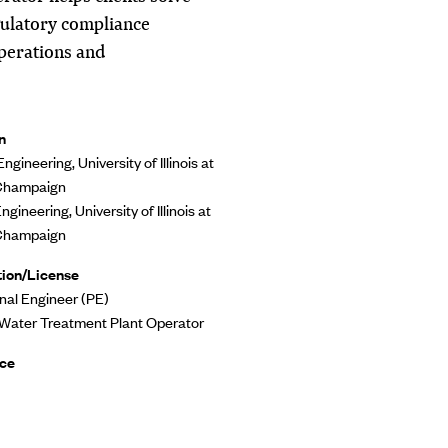
ulatory compliance
operations and
n
Engineering, University of Illinois at
Champaign
Engineering, University of Illinois at
Champaign
tion/License
nal Engineer (PE)
 Water Treatment Plant Operator
ce