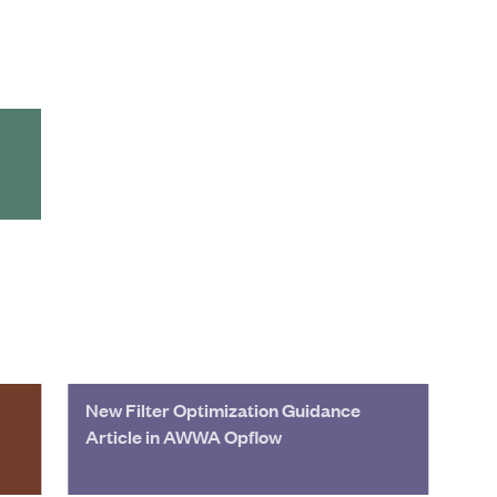
New Filter Optimization Guidance
Article in AWWA Opflow