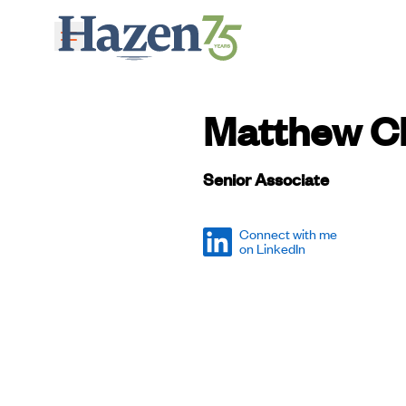
Skip to main content
Matthew Ch
Senior Associate
Connect with me
on LinkedIn