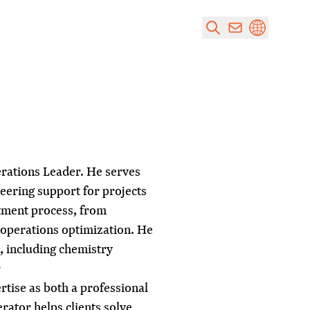
rations Leader. He serves
neering support for projects
atment process, from
 operations optimization. He
s, including chemistry
r
rtise as both a professional
rator helps clients solve