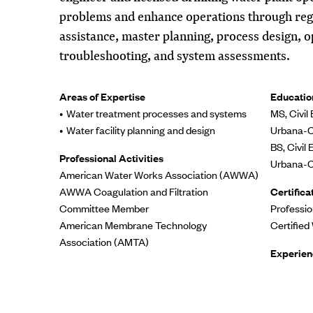
problems and enhance operations through reg
assistance, master planning, process design, 
troubleshooting, and system assessments.
Areas of Expertise
Educatio
Water treatment processes and systems
MS, Civil 
Water facility planning and design
Urbana-
BS, Civil 
Professional Activities
Urbana-
American Water Works Association (AWWA)
AWWA Coagulation and Filtration
Certifica
Committee Member
Professio
American Membrane Technology
Certified
Association (AMTA)
Experien