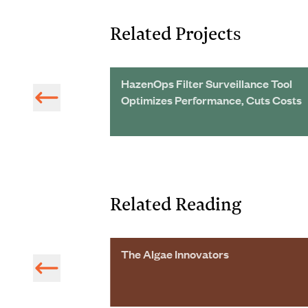
Related Projects
HazenOps Filter Surveillance Tool
Optimizes Performance, Cuts Costs
Related Reading
The Algae Innovators