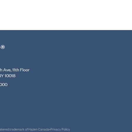
r®
 Ave, 11th Floor
NY 10018
7000
gistered trademark of Hazen Canada
•
Privacy Policy