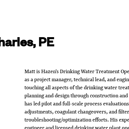
arles, PE
Matt is Hazen's Drinking Water Treatment Ope
as a project manager, technical lead, and engi
touching all aspects of the drinking water tre
planning and design through construction and
has led pilot and full-scale process evaluation
adjustments, coagulant changeovers, and filte
troubleshooting/optimization efforts. His expe
engineer and licensed drinking water plant ope