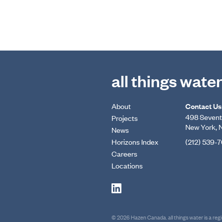
all things wate
About
Contact Us
498 Seventh
Projects
New York, 
News
Horizons Index
(212) 539-
Careers
Locations
© 2026 Hazen Canada. all things water is a re