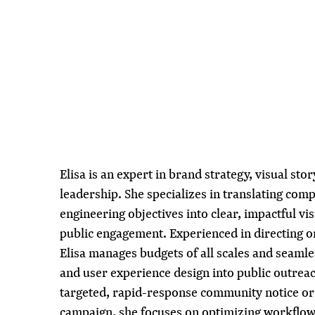
Elisa is an expert in brand strategy, visual stor
leadership. She specializes in translating com
engineering objectives into clear, impactful vis
public engagement. Experienced in directing 
Elisa manages budgets of all scales and seamles
and user experience design into public outrea
targeted, rapid-response community notice or a
campaign, she focuses on optimizing workflow