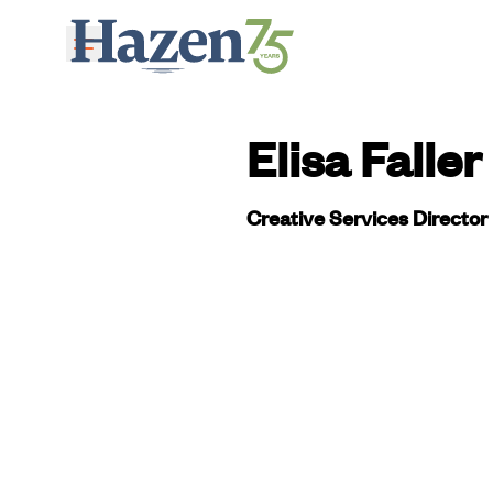
Skip to main content
Elisa Faller
Creative Services Director