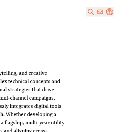
ytelling, and creative
plex technical concepts and
ual strategies that drive
omni-channel campaigns,
sly integrates digital tools
ch. Whether developing a
 flagship, multi-year utility
s and aligning cross-