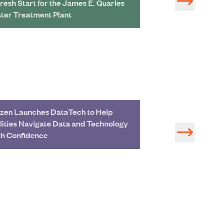
Fresh Start for the James E. Quarles
Treatment Plant 
ter Treatment Plant
zen Launches DataTech to Help
Study of Water 
ilities Navigate Data and Technology
Development in 
th Confidence