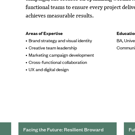
functional teams to ensure every project deli
achieves measurable results.
Areas of Expertise
Educatio
Brand strategy and visual identity
BA, Unive
Creative team leadership
Communi
Marketing campaign development
Cross-functional collaboration
UX and digital design
Facing the Future: Resilient Broward
Fu