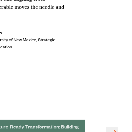
verable moves the needle and
n
rsity of New Mexico, Strategic
cation
ture-Ready Transformation: Building
Redeveloping a 