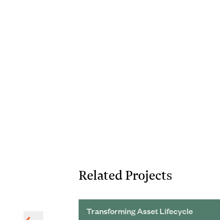
Related Projects
 Wastewater
Transforming Asset Lifecycle