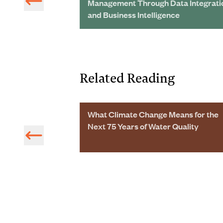
ing Big Savings
Management Through Data Integrati
and Business Intelligence
Related Reading
 5217 on Water
What Climate Change Means for the
s Published
Next 75 Years of Water Quality