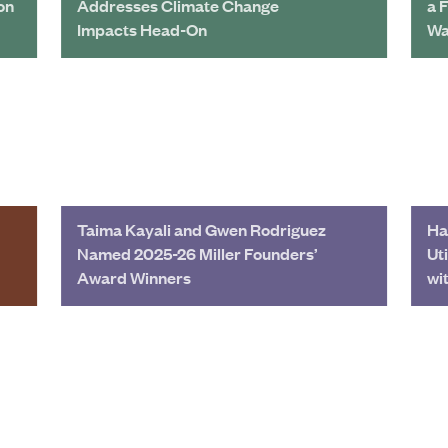
on
Addresses Climate Change
a 
Impacts Head-On
Wa
Taima Kayali and Gwen Rodriguez
Ha
Named 2025-26 Miller Founders’
Ut
Award Winners
wi