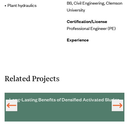
BS, Civil Engineering, Clemson
Plant hydraulics
University
Certification/License
Professional Engineer (PE)
Experience
Related Projects
Long-Lasting Benefits of Densified Activated Sludge