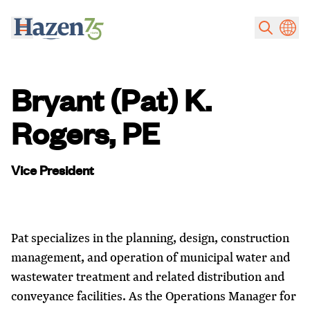
Skip to main content
Bryant (Pat) K.
Rogers, PE
Vice President
Pat specializes in the planning, design, construction
management, and operation of municipal water and
wastewater treatment and related distribution and
conveyance facilities. As the Operations Manager for