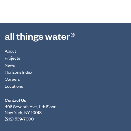
all things water®
About
Projects
News
Horizons Index
Careers
Locations
Contact Us
498 Seventh Ave, 11th Floor
New York, NY 10018
(212) 539-7000