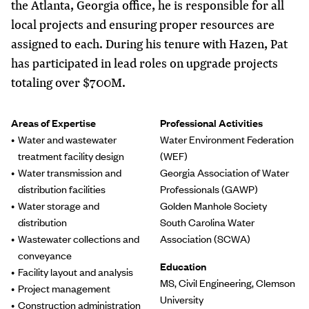
the Atlanta, Georgia office, he is responsible for all
local projects and ensuring proper resources are
assigned to each. During his tenure with Hazen, Pat
has participated in lead roles on upgrade projects
totaling over $700M.
Areas of Expertise
Professional Activities
Water and wastewater
Water Environment Federation
treatment facility design
(WEF)
Water transmission and
Georgia Association of Water
distribution facilities
Professionals (GAWP)
Water storage and
Golden Manhole Society
distribution
South Carolina Water
Wastewater collections and
Association (SCWA)
conveyance
Education
Facility layout and analysis
MS, Civil Engineering, Clemson
Project management
University
Construction administration