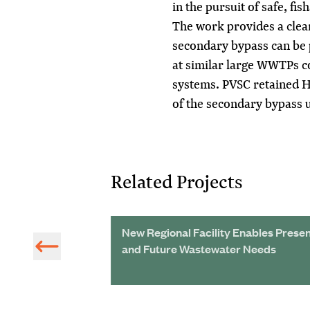
in the pursuit of safe, f
The work provides a cle
secondary bypass can be 
at similar large WWTPs c
systems. PVSC retained H
of the secondary bypass 
Related Projects
nular Sludge
New Regional Facility Enables Prese
nt Targets
and Future Wastewater Needs