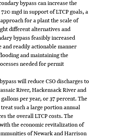
econdary bypass can increase the
o 720 mgd in support of LTCP goals, a
approach for a plant the scale of
ht different alternatives and
ndary bypass feasibly increased
ive and readily actionable manner
flooding and maintaining the
rocesses needed for permit
ypass will reduce CSO discharges to
 Passaic River, Hackensack River and
 gallons per year, or 37 percent. The
o treat such a large portion annual
es the overall LTCP costs. The
with the economic revitalization of
ommunities of Newark and Harrison