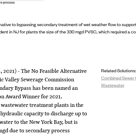
native to bypassing secondary treatment of wet weather flow to suppo
ent in NJ for plants the size of the 330 mgd PVSC, which required a c
 2021) - The No Feasible Alternative
Related Solutions:
Combined Sewer 
aic Valley Sewerage Commission
Wastewater
ndary Bypass has been named an
on Award Winner for 2021.
t wastewater treatment plants in the
 hydraulic capacity to discharge up to
water to the New York Bay, but is
 mgd due to secondary process