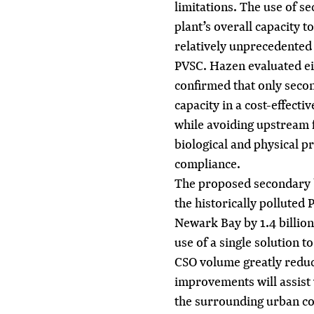
limitations. The use of s
plant’s overall capacity t
relatively unprecedented 
PVSC. Hazen evaluated eig
confirmed that only seco
capacity in a cost-effect
while avoiding upstream 
biological and physical p
compliance.
The proposed secondary b
the historically polluted
Newark Bay by 1.4 billion
use of a single solution t
CSO volume greatly reduc
improvements will assist 
the surrounding urban c