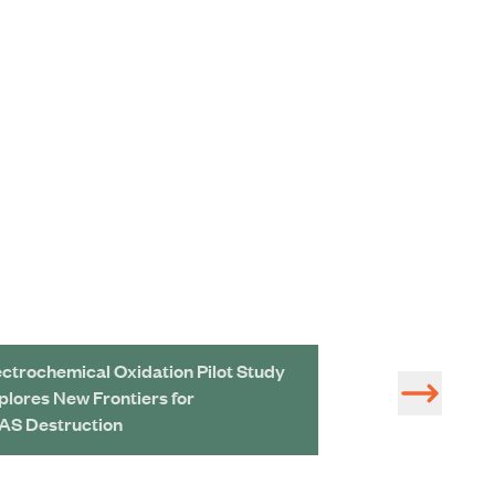
ectrochemical Oxidation Pilot Study
Rewriting the R
plores New Frontiers for
Treatment and U
AS Destruction