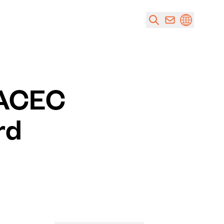
 ACEC
rd