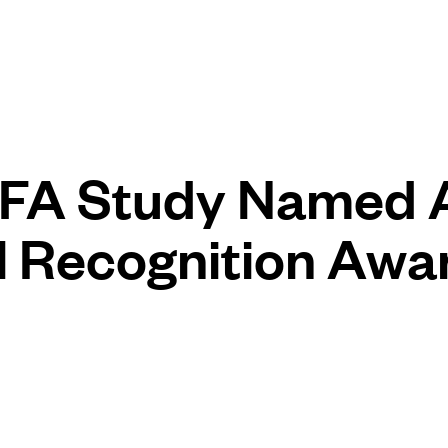
FA Study Named
l Recognition Awa