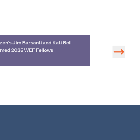
zen’s Jim Barsanti and Kati Bell
Join Hazen Exp
med 2025 WEF Fellows