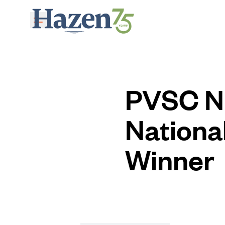
Skip to main content
PVSC N
Nationa
Winner