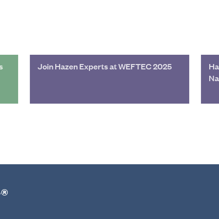
s
Join Hazen Experts at WEFTEC 2025
Ha
Na
r®