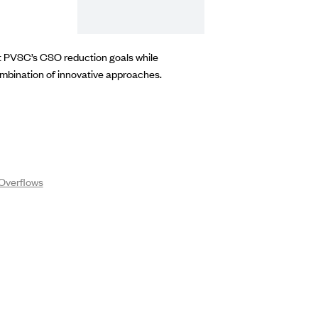
rt PVSC’s CSO reduction goals while
ombination of innovative approaches.
Overflows