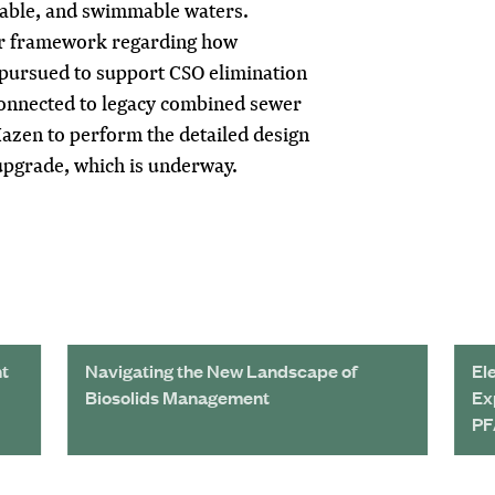
ishable, and swimmable waters.
ar framework regarding how
pursued to support CSO elimination
onnected to legacy combined sewer
azen to perform the detailed design
upgrade, which is underway.
nt
Navigating the New Landscape of
El
Biosolids Management
Ex
PF