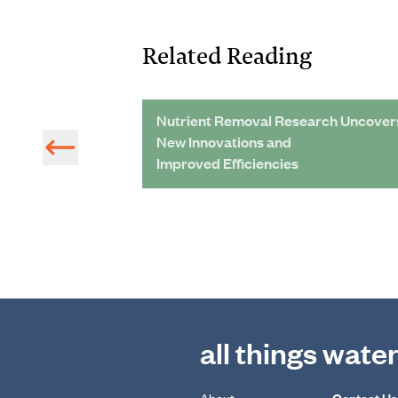
Related Reading
tions
Nutrient Removal Research Uncover
New Innovations and
Improved Efficiencies
all things wate
About
Contact Us