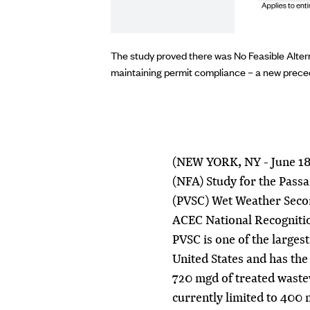
ign is currently under
The study proved there was No Feasible Alter
maintaining permit compliance – a new preced
(NEW YORK, NY - June 18,
(NFA) Study for the Pass
(PVSC) Wet Weather Seco
ACEC National Recogniti
PVSC is one of the larges
United States and has the
720 mgd of treated waste
currently limited to 400