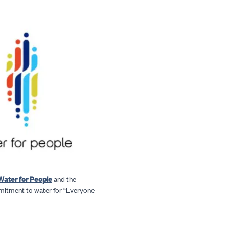
Water for People
and the
mitment to water for “Everyone