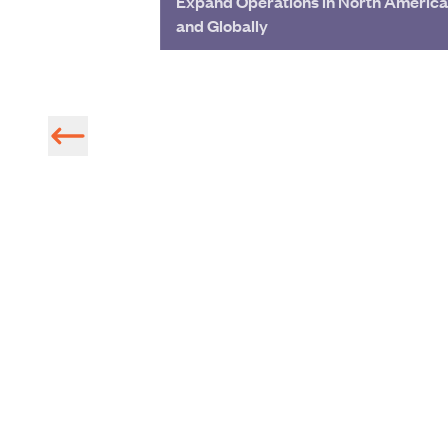
Expand Operations in North America
and Globally
Radar