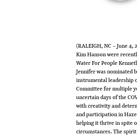
(RALEIGH, NC – June 4, 2
Kim Hanson were recentl
Water For People Kenneth
Jennifer was nominated by
instrumental leadership 
Committee for multiple ye
uncertain days of the CO
with creativity and determ
and participation in Ha
helping it thrive in spite 
circumstances. The spirit 