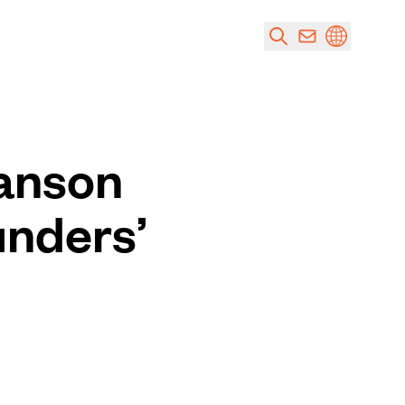
Hanson
unders’