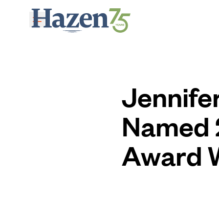
Skip to main content
Jennife
Named 2
Award 