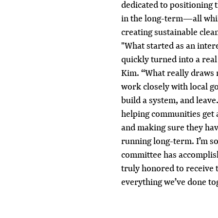
dedicated to positioning
in the long-term—all whil
creating sustainable clea
"What started as an inter
quickly turned into a rea
Kim. “What really draws 
work closely with local 
build a system, and leave
helping communities get a
and making sure they hav
running long-term. I’m s
committee has accomplish
truly honored to receive 
everything we’ve done to