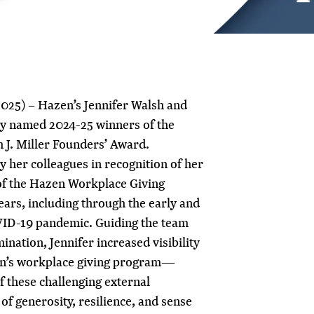
025) – Hazen’s Jennifer Walsh and
y named 2024-25 winners of the
 J. Miller Founders’ Award.
 her colleagues in recognition of her
of the Hazen Workplace Giving
ars, including through the early and
VID-19 pandemic. Guiding the team
ination, Jennifer increased visibility
zen’s workplace giving program—
of these challenging external
of generosity, resilience, and sense