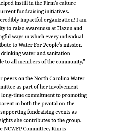
elped instill in the Firm’s culture
current fundraising initiatives.
ncredibly impactful organization! I am
ity to raise awareness at Hazen and
ngful ways in which every individual
ibute to Water For People’s mission
y drinking water and sanitation
ble to all members of the community,”
r peers on the North Carolina Water
ittee as part of her involvement
s long-time commitment to promoting
arent in both the pivotal on-the-
 supporting fundraising events as
sights she contributes to the group.
the NCWFP Committee, Kim is