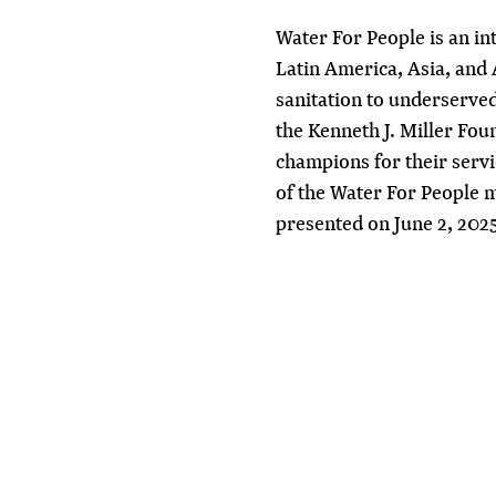
Water For People
is an in
Latin America, Asia, and 
sanitation to underserved
the Kenneth J. Miller Fo
champions for their serv
of the Water For People 
presented on June 2, 202