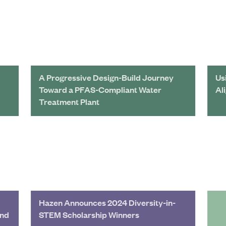
A Progressive Design-Build Journey
Us
Toward a PFAS-Compliant Water
Al
Treatment Plant
Hazen Announces 2024 Diversity-in-
and
STEM Scholarship Winners