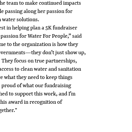
 the team to make continued impacts
e passing along her passion for
n water solutions.
est in helping plan a 5K fundraiser
l passion for Water For People,” said
me to the organization is how they
governments—they don’t just show up,
. They focus on true partnerships,
ccess to clean water and sanitation
e what they need to keep things
o proud of what our fundraising
ed to support this work, and I’m
this award in recognition of
gether."