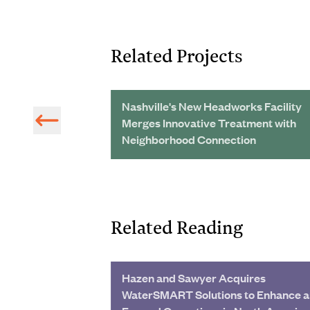
Related Projects
vement of
Nashville's New Headworks Facility
ems in Peru
Merges Innovative Treatment with
Neighborhood Connection
Related Reading
Hazen and Sawyer Acquires
WaterSMART Solutions to Enhance 