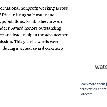
ternational nonprofit working across
Africa to bring safe water and
 populations. Established in 2001,
unders’ Award honors outstanding
ice and leadership in the advancement
mission. This year’s awards were
5, during a virtual award ceremony.
Learn more about
organization’s com
Forever.”