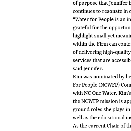
of purpose that Jennifer h
continues to resonate in 
“Water for People is an i
grateful for the opportun
highlight small yet meani
within the Firm can contr
of delivering high-qualit
services that are accessi
said Jennifer.
Kim was nominated by he
For People (NCWFP) Comm
with NC One Water. Kim’
the NCWFP mission is app
ground roles she plays in
well as the educational in
As the current Chair of 