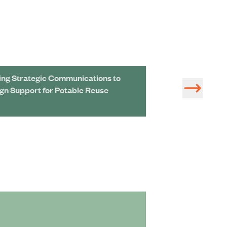
ing Strategic Communications to
Removing Next-
ign Support for Potable Reuse
Chemicals Could
Price Tag
Hazen Supports
Diversity and I