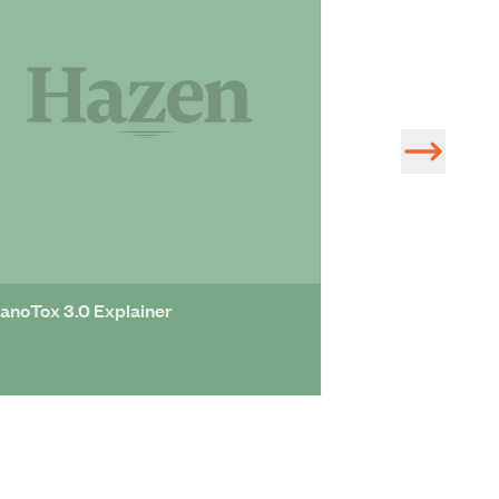
anoTox 3.0 Explainer