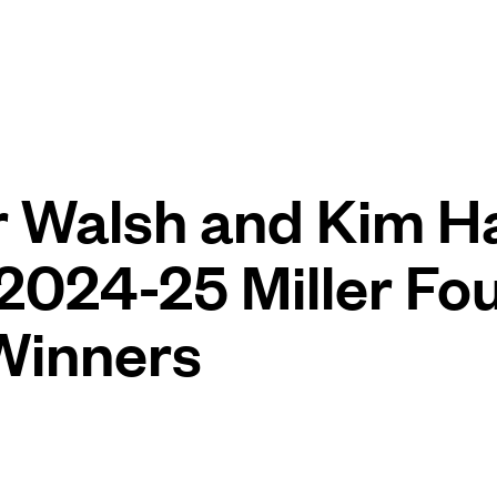
r Walsh and Kim 
024-25 Miller Fo
Winners