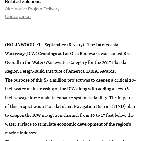
Related Solutions:
Alternative Project Delivery
Conveyance
(HOLLYWOOD, FL - September 18, 2017) - The Intracoastal
Waterway (ICW) Crossings at Las Olas Boulevard was named Best
Overall in the Water/Wastewater Category for the 2017 Florida
Region Design-Build Institute of America (DBIA) Awards.
The purpose of this $3.1 million project was to deepen a critical 20-
inch water main crossing of the ICW along with adding a new 16-
inch sewage force main to enhance system reliability. The impetus
of this project was a Florida Inland Navigation District (FIND) plan
to deepen the ICW navigation channel from 10 to 17 feet below the
water surface to stimulate economic development of the region’s
marine industry.