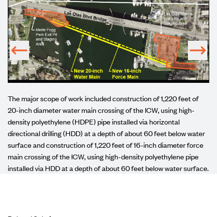
The major scope of work included construction of 1,220 feet of
20-inch diameter water main crossing of the ICW, using high-
density polyethylene (HDPE) pipe installed via horizontal
directional drilling (HDD) at a depth of about 60 feet below water
surface and construction of 1,220 feet of 16-inch diameter force
main crossing of the ICW, using high-density polyethylene pipe
installed via HDD at a depth of about 60 feet below water surface.