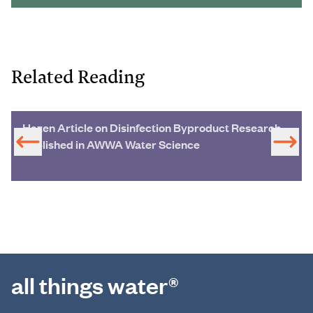
Related Reading
Hazen Article on Disinfection Byproduct Research
Published in AWWA Water Science
all things water®