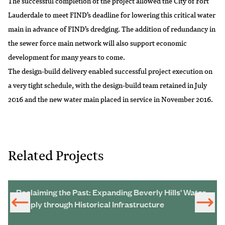
The successful completion of the project allowed the City of Fort
Lauderdale to meet FIND’s deadline for lowering this critical water
main in advance of FIND’s dredging. The addition of redundancy in
the sewer force main network will also support economic
development for many years to come.
The design-build delivery enabled successful project execution on
a very tight schedule, with the design-build team retained in July
2016 and the new water main placed in service in November 2016.
Related Projects
Reclaiming the Past: Expanding Beverly Hills' Water
Supply through Historical Infrastructure