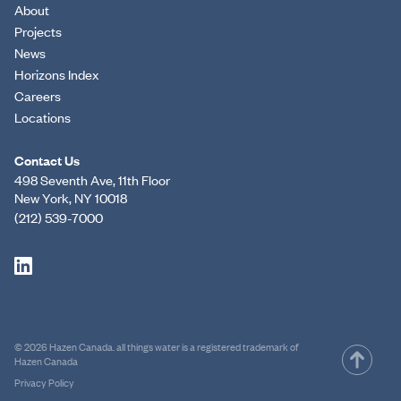
About
Projects
News
Horizons Index
Careers
Locations
Contact Us
498 Seventh Ave, 11th Floor
New York, NY 10018
(212) 539-7000
© 2026 Hazen Canada. all things water is a registered trademark of
Hazen Canada
Privacy Policy