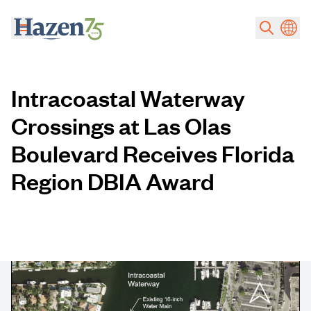
Skip to main content
Intracoastal Waterway
Crossings at Las Olas
Boulevard Receives Florida
Region DBIA Award