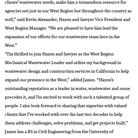
clients’ wastewater needs, make him a tremendous resource for
agencies not just in our West Region but throughout the country as
well,” said Kevin Alexander, Hazen and Sawyer Vice President and
West Region Manager. “We are pleased to have him lead the
expansion of our efforts for our wastewater team here in the
West.”
“I’m thrilled to join Hazen and Sawyer as the West Region
Mechanical Wastewater Leader and utilize my background in
wastewater design and construction services in California to help
expand our presence in the West,” added James. “Hazen’s
outstanding reputation as a leader in water, wastewater and reuse
precedes it, and I’m excited to work with such a talented group of
people. I also look forward to sharing that expertise with valued
clients that I’ve worked with over the last two decades to help
them address challenges, solve problems, and get projects built.”
James has a BS in Civil Engineering from the University of