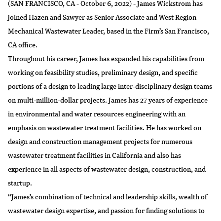
(SAN FRANCISCO, CA - October 6, 2022) - James Wickstrom has
joined Hazen and Sawyer as Senior Associate and West Region
Mechanical Wastewater Leader, based in the Firm’s San Francisco,
CA office.
Throughout his career, James has expanded his capabilities from
working on feasibility studies, preliminary design, and specific
portions of a design to leading large inter-disciplinary design teams
on multi-million-dollar projects. James has 27 years of experience
in environmental and water resources engineering with an
emphasis on wastewater treatment facilities. He has worked on
design and construction management projects for numerous
wastewater treatment facilities in California and also has
experience in all aspects of wastewater design, construction, and
startup.
“James’s combination of technical and leadership skills, wealth of
wastewater design expertise, and passion for finding solutions to