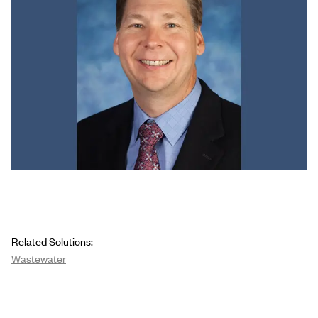
Related Solutions:
Wastewater