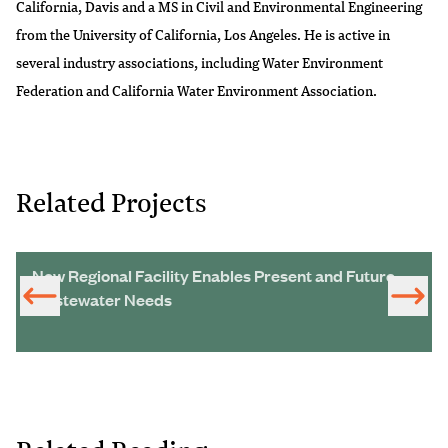
California, Davis and a MS in Civil and Environmental Engineering
from the University of California, Los Angeles. He is active in
several industry associations, including Water Environment
Federation and California Water Environment Association.
Related Projects
New Regional Facility Enables Present and Future
Wastewater Needs