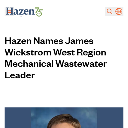
Skip to main content
Hazen Names James
Wickstrom West Region
Mechanical Wastewater
Leader