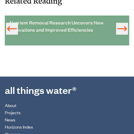
Related Reading
Nutrient Removal Research Uncovers New
Innovations and Improved Efficiencies
all things water®
About
Projects
News
Horizons Index
Careers