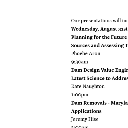
Our presentations will in
Wednesday, August 31st
Planning for the Future
Sources and Assessing 
Phoebe Aron
9:30am
Dam Design Value Engin
Latest Science to Addre
Kate Naughton
1:00pm
Dam Removals - Maryla
Applications
Jeremy Hise
2:00pm