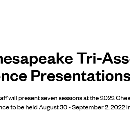
esapeake Tri-Ass
nce Presentation
ff will present seven sessions at the 2022 Che
ce to be held August 30 - September 2, 2022 i