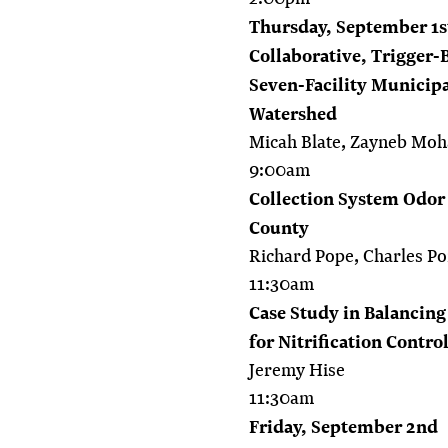
Thursday, September 1s
Collaborative, Trigger-
Seven-Facility Municipa
Watershed
Micah Blate, Zayneb M
9:00am
Collection System Odor
County
Richard Pope, Charles Po
11:30am
Case Study in Balancing
for Nitrification Contro
Jeremy Hise
11:30am
Friday, September 2nd