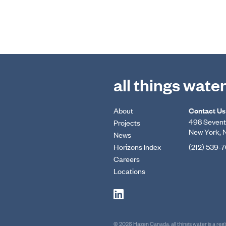
all things wate
About
Contact Us
498 Seventh
Projects
New York, 
News
Horizons Index
(212) 539-
Careers
Locations
© 2026 Hazen Canada. all things water is a re