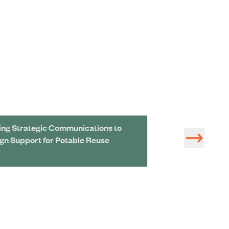
ing Strategic Communications to
Removing Next-
ign Support for Potable Reuse
Chemicals Could
Price Tag