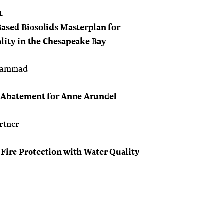
t
Based Biosolids Masterplan for
lity in the Chesapeake Bay
ohammad
 Abatement for Anne Arundel
rtner
 Fire Protection with Water Quality
l