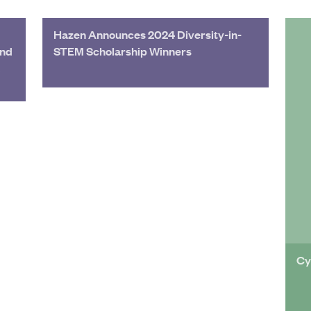
Hazen Announces 2024 Diversity-in-
and
STEM Scholarship Winners
Cy