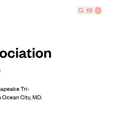
ociation
s
sapeake Tri-
n Ocean City, MD.