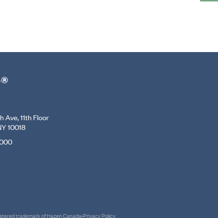
r®
 Ave, 11th Floor
NY 10018
7000
gistered trademark of Hazen Canada
•
Privacy Policy