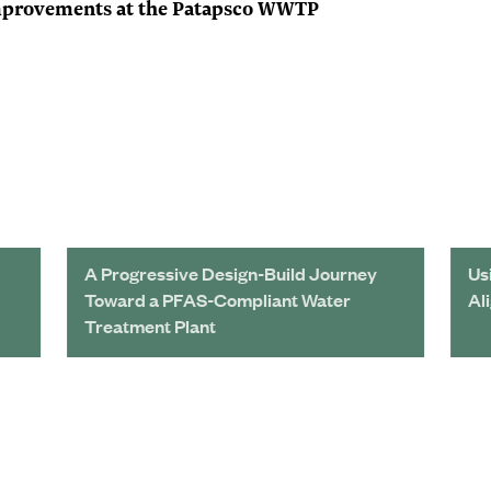
Improvements at the Patapsco WWTP
A Progressive Design-Build Journey
Us
Toward a PFAS-Compliant Water
Al
Treatment Plant