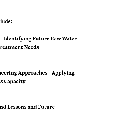
clude:
 - Identifying Future Raw Water
Treatment Needs
eering Approaches - Applying
ss Capacity
nd Lessons and Future