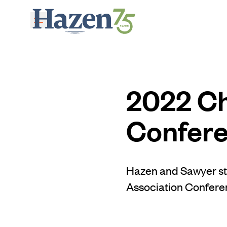
Skip to main content
2022 Ch
Confere
Hazen and Sawyer sta
Association Conferen