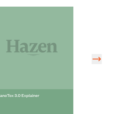
Hazen Supports
Diversity and I
anoTox 3.0 Explainer