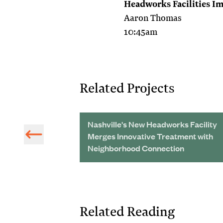
Headworks Facilities 
Aaron Thomas
10:45am
Related Projects
vement of
Nashville's New Headworks Facility
ems in Peru
Merges Innovative Treatment with
Neighborhood Connection
Related Reading