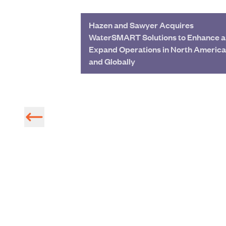
Hazen and Sawyer Acquires
WaterSMART Solutions to Enhance 
Expand Operations in North America
and Globally
Radar