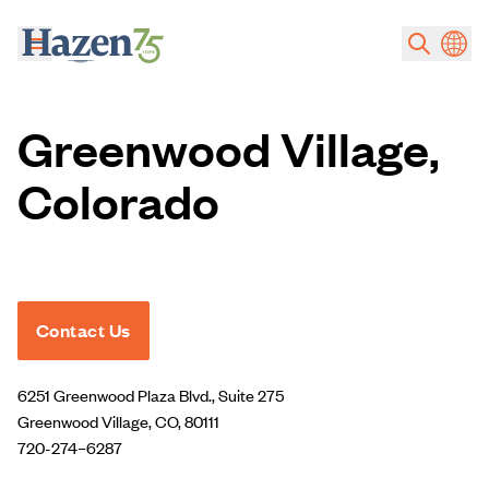
Skip to main content
Greenwood Village,
Colorado
Contact Us
6251 Greenwood Plaza Blvd., Suite 275
Greenwood Village, CO, 80111
720-274–6287