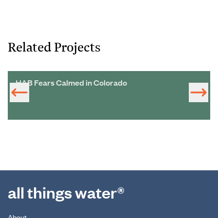
Related Projects
HAB Fears Calmed in Colorado
all things water®
About