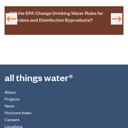
Will the EPA Change Drinking Water Rules for
Microbes and Disinfection Byproducts?
all things water®
About
Projects
News
Horizons Index
Careers
Locations