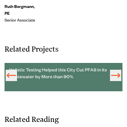
Ruth Borgmann,
PE
Senior Associate
Related Projects
Holistic Testing Helped this City Cut PFAS in Its
Wastewater by More than 90%
Related Reading