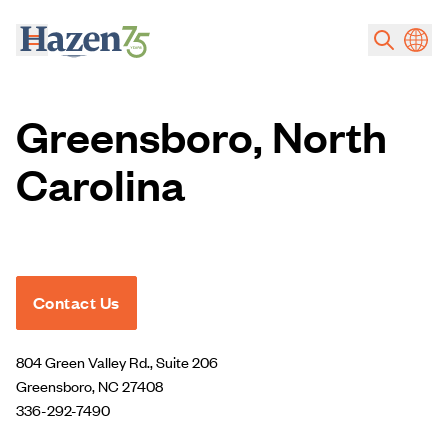
Skip to main content
Greensboro, North
Carolina
Contact Us
804 Green Valley Rd., Suite 206
Greensboro, NC 27408
336-292-7490