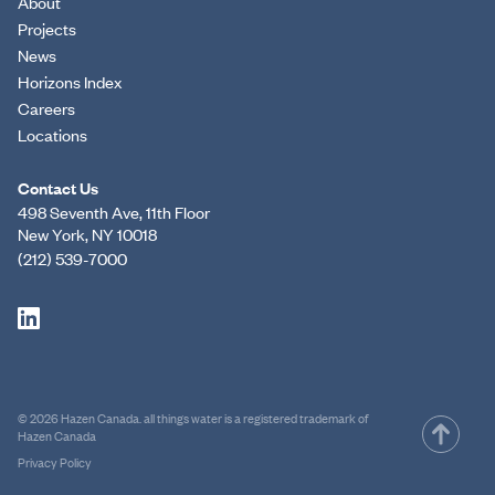
About
Projects
News
Horizons Index
Careers
Locations
Contact Us
498 Seventh Ave, 11th Floor
New York, NY 10018
(212) 539-7000
© 2026 Hazen Canada. all things water is a registered trademark of
Hazen Canada
Privacy Policy