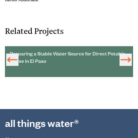
Related Projects
Preparing a Stable Water Source for Direct Potable
Reuse in El Paso
all things water®