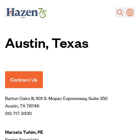
Skip to main content
Austin, Texas
Contact Us
Barton Oaks III, 901 S. Mopac Expressway, Suite 350
Austin, TX 78746
512-717-3430
Marcela Tuñón, PE
Senior Associate