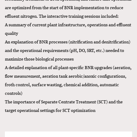
are optimized from the start of BNR implementation to reduce
effluent nitrogen. The interactive training sessions included:
A summary of current plant infrastructure, operations and effluent
quality
An explanation of BNR processes (nitrification and denitrification)
and the operational requirements (pH, DO, SRT, etc.) needed to
maximize those biological processes
A detailed explanation of all plant-specific BNR upgrades (aeration,
flow measurement, aeration tank aerobic/anoxic configurations,
froth control, surface wasting, chemical addition, automatic
controls)
The importance of Separate Centrate Treatment (SCT) and the
target operational settings for SCT optimization