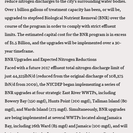
reduce nitrogen discharges to the city's surrounding water bodies.
Over 1 billion gallons of treatment capacity has been, or will be,
upgraded to stepfeed Biological Nutrient Removal (BNR) over the
course of the program in order to comply with strict effluent
limits. The estimated capital cost for the BNR program is in excess
of $1.5 Billion, and the upgrades will be implemented over a 30-
year timeframe.
BNR Upgrades and Expected Nitrogen Reductions
Faced with a future 2017 effluent total nitrogen discharge limit of
just 44,325lbN/d (reduced from the original discharge of 108,375
lbN/d from 2009), the NYCDEP began implementing a series of
BNR upgrades at four strategic East River WWTPs, including
Bowery Bay (150 mgd), Hunts Point (200 mgd), Tallman Island (80
mgd), and Wards Island (275 mgd). Simultaneously, BNR upgrades
are being implemented at several WWTPs located along Jamaica
Bay, including 26th Ward (85 mgd) and Jamaica (100 mgd), and will