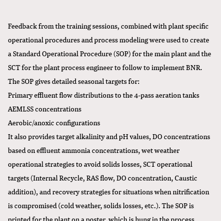
Feedback from the training sessions, combined with plant specific
operational procedures and process modeling were used to create
a Standard Operational Procedure (SOP) for the main plant and the
SCT for the plant process engineer to follow to implement BNR.
The SOP gives detailed seasonal targets for:
Primary effluent flow distributions to the 4-pass aeration tanks
AEMLSS concentrations
Aerobic/anoxic configurations
It also provides target alkalinity and pH values, DO concentrations
based on effluent ammonia concentrations, wet weather
operational strategies to avoid solids losses, SCT operational
targets (Internal Recycle, RAS flow, DO concentration, Caustic
addition), and recovery strategies for situations when nitrification
is compromised (cold weather, solids losses, etc.). The SOP is
printed for the plant on a poster, which is hung in the process