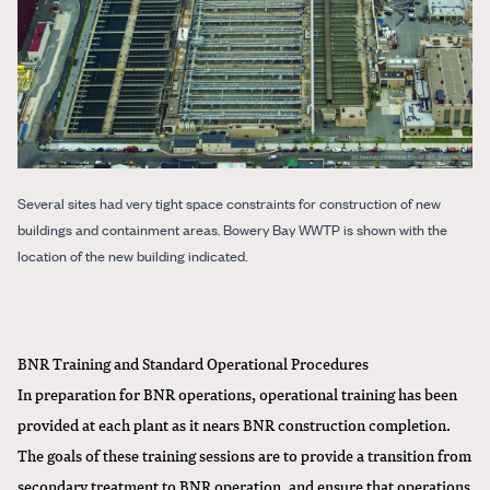
Several sites had very tight space constraints for construction of new
buildings and containment areas. Bowery Bay WWTP is shown with the
location of the new building indicated.
BNR Training and Standard Operational Procedures
In preparation for BNR operations, operational training has been
provided at each plant as it nears BNR construction completion.
The goals of these training sessions are to provide a transition from
secondary treatment to BNR operation, and ensure that operations