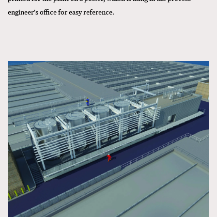
engineer's office for easy reference.