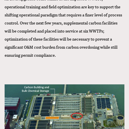
operational training and field optimization are key to support the
shifting operational paradigm that requires a finer level of process
control. Over the next few years, supplemental carbon facilities
will be completed and placed into service at six WWTPs;
optimization of these facilities will be necessary to prevent a
significant O&M cost burden from carbon overdosing while still
ensuring permit compliance.