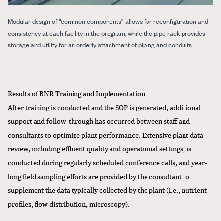
Modular design of “common components” allows for reconfiguration and
consistency at each facility in the program, while the pipe rack provides
storage and utility for an orderly attachment of piping and conduits.
Results of BNR Training and Implementation
After training is conducted and the SOP is generated, additional
support and follow-through has occurred between staff and
consultants to optimize plant performance. Extensive plant data
review, including effluent quality and operational settings, is
conducted during regularly scheduled conference calls, and year-
long field sampling efforts are provided by the consultant to
supplement the data typically collected by the plant (i.e., nutrient
profiles, flow distribution, microscopy).