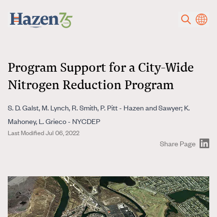
Skip to main content
Program Support for a City-Wide
Nitrogen Reduction Program
S. D. Galst, M. Lynch, R. Smith, P. Pitt - Hazen and Sawyer; K.
Mahoney, L. Grieco - NYCDEP
Last Modified Jul 06, 2022
Share Page