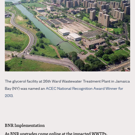
The glycerol facility at 26th Ward Wastewater Treatment Plant in Jamaica
Bay (NY) was named an
ACEC National Recognition Award Winner for
2013
.
BNR Implementation
As BNR upgrades come online at the impacted WWTPs,