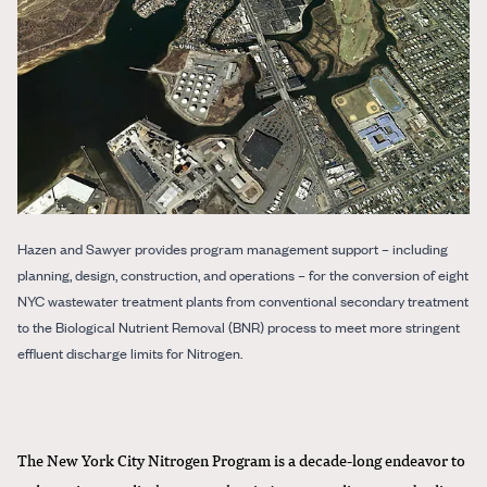
Hazen and Sawyer provides program management support – including
planning, design, construction, and operations – for the conversion of eight
NYC wastewater treatment plants from conventional secondary treatment
to the Biological Nutrient Removal (BNR) process to meet more stringent
effluent discharge limits for Nitrogen.
The New York City Nitrogen Program is a decade-long endeavor to