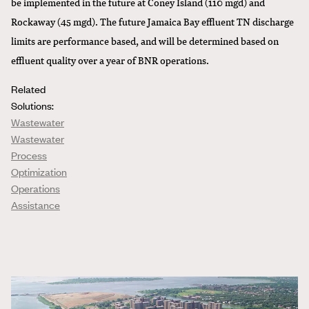
be implemented in the future at Coney Island (110 mgd) and
Rockaway (45 mgd). The future Jamaica Bay effluent TN discharge
limits are performance based, and will be determined based on
effluent quality over a year of BNR operations.
Related
Solutions:
Wastewater
Wastewater
Process
Optimization
Operations
Assistance