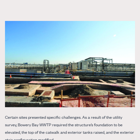
Certain sites presented specific challenges. As a result of the utility
survey, Bowery Bay WWTP required the structure’s foundation to be
elevated, the top of the catwalk and exterior tanks raised, and the exterior
stair configuration modified.