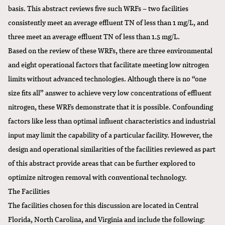
basis. This abstract reviews five such WRFs – two facilities
consistently meet an average effluent TN of less than 1 mg/L, and
three meet an average effluent TN of less than 1.5 mg/L.
Based on the review of these WRFs, there are three environmental
and eight operational factors that facilitate meeting low nitrogen
limits without advanced technologies. Although there is no “one
size fits all” answer to achieve very low concentrations of effluent
nitrogen, these WRFs demonstrate that it is possible. Confounding
factors like less than optimal influent characteristics and industrial
input may limit the capability of a particular facility. However, the
design and operational similarities of the facilities reviewed as part
of this abstract provide areas that can be further explored to
optimize nitrogen removal with conventional technology.
The Facilities
The facilities chosen for this discussion are located in Central
Florida, North Carolina, and Virginia and include the following: