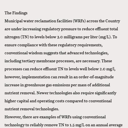
The Findings
Municipal water reclamation facilities (WRFs) across the Country
are under increasing regulatory pressure to reduce effluent total
nitrogen (TN) to levels below 3.0 milligrams per liter (mg/L). To
ensure compliance with these regulatory requirements,
conventional wisdom suggests that advanced technologies,
including tertiary membrane processes, are necessary. These
processes can reduce effluent TN to levels well below 2.0 mg/l,
however, implementation can result in an order-of-magnitude
increase in greenhouse gas emissions per mass of additional
nutrient removal. Newer technologies also require significantly
higher capital and operating costs compared to conventional
nutrient removal technologies.
However, there are examples of WRFs using conventional
technology to reliably remove TN to 1.5 mg/L on an annual average