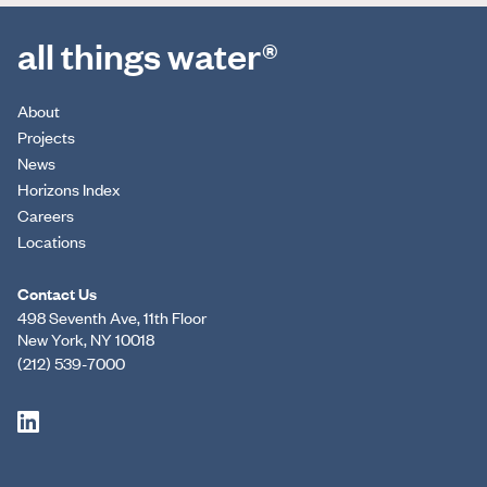
all things water®
About
Projects
News
Horizons Index
Careers
Locations
Contact Us
498 Seventh Ave, 11th Floor
New York, NY 10018
(212) 539-7000