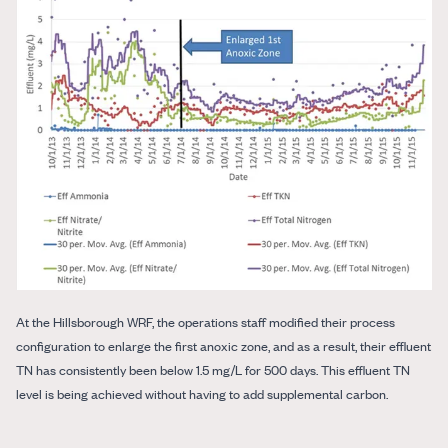
At the Hillsborough WRF, the operations staff modified their process
configuration to enlarge the first anoxic zone, and as a result, their effluent
TN has consistently been below 1.5 mg/L for 500 days. This effluent TN
level is being achieved without having to add supplemental carbon.