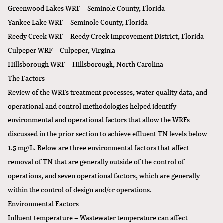
Greenwood Lakes WRF – Seminole County, Florida
Yankee Lake WRF – Seminole County, Florida
Reedy Creek WRF – Reedy Creek Improvement District, Florida
Culpeper WRF – Culpeper, Virginia
Hillsborough WRF – Hillsborough, North Carolina
The Factors
Review of the WRFs treatment processes, water quality data, and
operational and control methodologies helped identify
environmental and operational factors that allow the WRFs
discussed in the prior section to achieve effluent TN levels below
1.5 mg/L. Below are three environmental factors that affect
removal of TN that are generally outside of the control of
operations, and seven operational factors, which are generally
within the control of design and/or operations.
Environmental Factors
Influent temperature – Wastewater temperature can affect