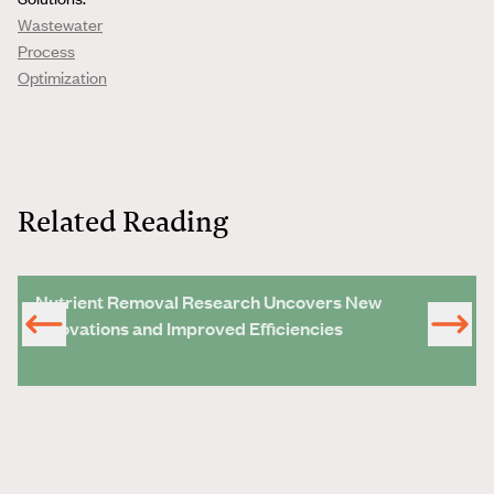
Wastewater
Process
Optimization
Related Reading
Nutrient Removal Research Uncovers New
Innovations and Improved Efficiencies