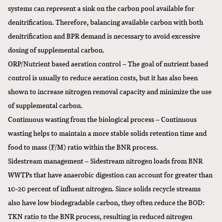
systems can represent a sink on the carbon pool available for
denitrification. Therefore, balancing available carbon with both
denitrification and BPR demand is necessary to avoid excessive
dosing of supplemental carbon.
ORP/Nutrient based aeration control – The goal of nutrient based
control is usually to reduce aeration costs, but it has also been
shown to increase nitrogen removal capacity and minimize the use
of supplemental carbon.
Continuous wasting from the biological process – Continuous
wasting helps to maintain a more stable solids retention time and
food to mass (F/M) ratio within the BNR process.
Sidestream management – Sidestream nitrogen loads from BNR
WWTPs that have anaerobic digestion can account for greater than
10-20 percent of influent nitrogen. Since solids recycle streams
also have low biodegradable carbon, they often reduce the BOD:
TKN ratio to the BNR process, resulting in reduced nitrogen