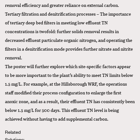
removal efficiency and greater reliance on external carbon.
Tertiary filtration and denitrification processes – The importance
of tertiary deep bed filters in meeting low effluent TN
concentrations is twofold: further solids removal results in
decreased effluent particulate organic nitrogen, and operating the
filters in a denitrification mode provides further nitrate and nitrite
removal.
The poster will further explore which site-specific factors appear
to be more important to the plant’s ability to meet TN limits below
1.5 mg/L. For example, at the Hillsborough WRF, the operations
staff modified their process configuration to enlarge the first
anoxic zone, and as a result, their effluent TN has consistently been
below 1.5 mg/L for 500 days. This effluent TN level is being
achieved without having to add supplemental carbon.
Related
Solutions: