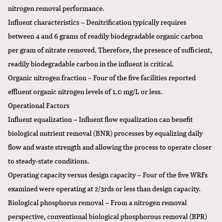
nitrogen removal performance.
Influent characteristics – Denitrification typically requires
between 4 and 6 grams of readily biodegradable organic carbon
per gram of nitrate removed. Therefore, the presence of sufficient,
readily biodegradable carbon in the influent is critical.
Organic nitrogen fraction – Four of the five facilities reported
effluent organic nitrogen levels of 1.0 mg/L or less.
Operational Factors
Influent equalization – Influent flow equalization can benefit
biological nutrient removal (BNR) processes by equalizing daily
flow and waste strength and allowing the process to operate closer
to steady-state conditions.
Operating capacity versus design capacity – Four of the five WRFs
examined were operating at 2/3rds or less than design capacity.
Biological phosphorus removal – From a nitrogen removal
perspective, conventional biological phosphorous removal (BPR)