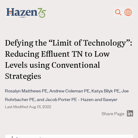
Skip to main content
Defying the “Limit of Technology”:
Reducing Effluent TN to Low
Levels using Conventional
Strategies
Rosalyn Matthews PE, Andrew Coleman PE, Katya Bilyk PE, Joe
Rohrbacher PE, and Jacob Porter PE - Hazen and Sawyer
Last Modified Aug 01, 2022
Share Page