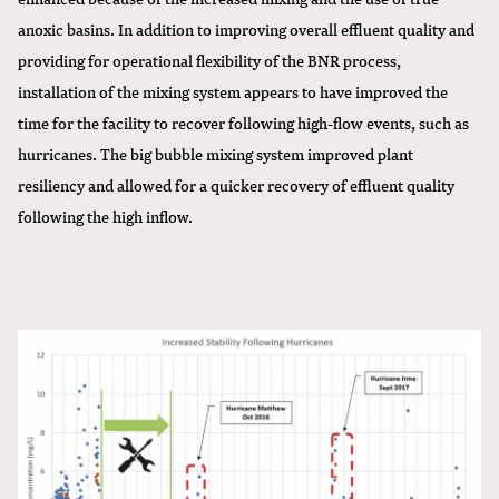
anoxic basins. In addition to improving overall effluent quality and
providing for operational flexibility of the BNR process,
installation of the mixing system appears to have improved the
time for the facility to recover following high-flow events, such as
hurricanes. The big bubble mixing system improved plant
resiliency and allowed for a quicker recovery of effluent quality
following the high inflow.