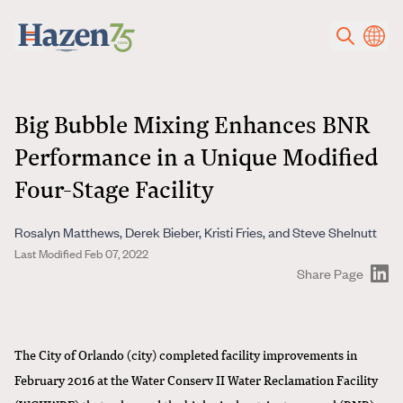
Skip to main content
Big Bubble Mixing Enhances BNR
Performance in a Unique Modified
Four-Stage Facility
Rosalyn Matthews, Derek Bieber, Kristi Fries, and Steve Shelnutt
Last Modified Feb 07, 2022
Share Page
The City of Orlando (city) completed facility improvements in
February 2016 at the Water Conserv II Water Reclamation Facility