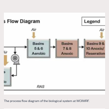
The process flow diagram of the biological system at WCIIWRF.