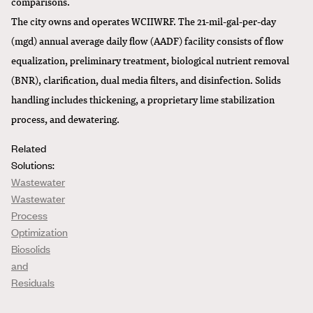
comparisons.
The city owns and operates WCIIWRF. The 21-mil-gal-per-day
(mgd) annual average daily flow (AADF) facility consists of flow
equalization, preliminary treatment, biological nutrient removal
(BNR), clarification, dual media filters, and disinfection. Solids
handling includes thickening, a proprietary lime stabilization
process, and dewatering.
Related
Solutions:
Wastewater
Wastewater
Process
Optimization
Biosolids
and
Residuals