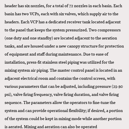
header has six nozzles, for a total of 72 nozzles in each basin. Each
basin has two VCPs, each with six valves, which supply air to the
headers. Each VCP has a dedicated receiver tank located adjacent
to the panel that keeps the system pressurized. Two compressors
(one duty and one standby) are located adjacent to the aeration
tanks, and are housed under a new canopy structure for protection
of equipment and staff during maintenance. Due to ease of
installation, press-fit stainless steel piping was utilized for the
mixing system air piping. The master control panel is located in an
adjacent electrical room and contains the control screen, with
various parameters that can be adjusted, including pressure (25-30
psi), valve firing frequency, valve firing duration, and valve firing
sequence. The parameters allow the operators to fine-tune the
system and can provide operational flexibility; if desired, a portion
of the system could be kept in mixing mode while another portion
is aerated. Mixing and aeration can also be operated