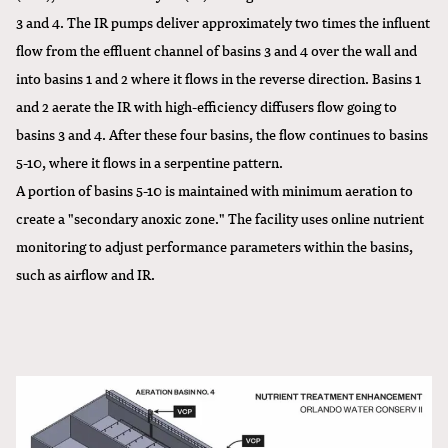
3 and 4. The IR pumps deliver approximately two times the influent
flow from the effluent channel of basins 3 and 4 over the wall and
into basins 1 and 2 where it flows in the reverse direction. Basins 1
and 2 aerate the IR with high-efficiency diffusers flow going to
basins 3 and 4. After these four basins, the flow continues to basins
5-10, where it flows in a serpentine pattern.
A portion of basins 5-10 is maintained with minimum aeration to
create a "secondary anoxic zone." The facility uses online nutrient
monitoring to adjust performance parameters within the basins,
such as airflow and IR.