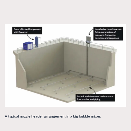
A typical nozzle header arrangement in a big bubble mixer.