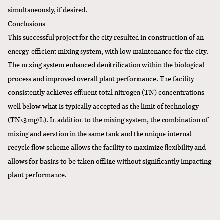
simultaneously, if desired.
Conclusions
This successful project for the city resulted in construction of an
energy-efficient mixing system, with low maintenance for the city.
The mixing system enhanced denitrification within the biological
process and improved overall plant performance. The facility
consistently achieves effluent total nitrogen (TN) concentrations
well below what is typically accepted as the limit of technology
(TN<3 mg/L). In addition to the mixing system, the combination of
mixing and aeration in the same tank and the unique internal
recycle flow scheme allows the facility to maximize flexibility and
allows for basins to be taken offline without significantly impacting
plant performance.