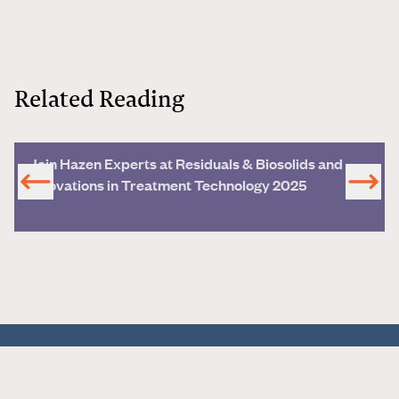
Related Reading
Join Hazen Experts at Residuals & Biosolids and
Innovations in Treatment Technology 2025
all things water®