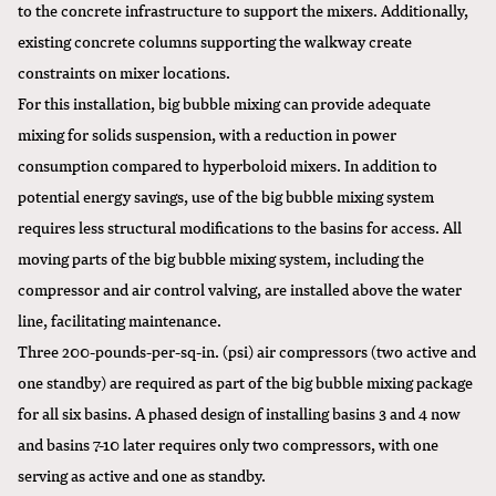
to the concrete infrastructure to support the mixers. Additionally,
existing concrete columns supporting the walkway create
constraints on mixer locations.
For this installation, big bubble mixing can provide adequate
mixing for solids suspension, with a reduction in power
consumption compared to hyperboloid mixers. In addition to
potential energy savings, use of the big bubble mixing system
requires less structural modifications to the basins for access. All
moving parts of the big bubble mixing system, including the
compressor and air control valving, are installed above the water
line, facilitating maintenance.
Three 200-pounds-per-sq-in. (psi) air compressors (two active and
one standby) are required as part of the big bubble mixing package
for all six basins. A phased design of installing basins 3 and 4 now
and basins 7-10 later requires only two compressors, with one
serving as active and one as standby.