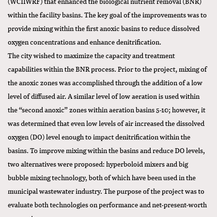
(WCIIWRF) that enhanced the biological nutrient removal (BNR)
within the facility basins. The key goal of the improvements was to
provide mixing within the first anoxic basins to reduce dissolved
oxygen concentrations and enhance denitrification.
The city wished to maximize the capacity and treatment
capabilities within the BNR process. Prior to the project, mixing of
the anoxic zones was accomplished through the addition of a low
level of diffused air. A similar level of low aeration is used within
the “second anoxic” zones within aeration basins 5-10; however, it
was determined that even low levels of air increased the dissolved
oxygen (DO) level enough to impact denitrification within the
basins. To improve mixing within the basins and reduce DO levels,
two alternatives were proposed: hyperboloid mixers and big
bubble mixing technology, both of which have been used in the
municipal wastewater industry. The purpose of the project was to
evaluate both technologies on performance and net-present-worth