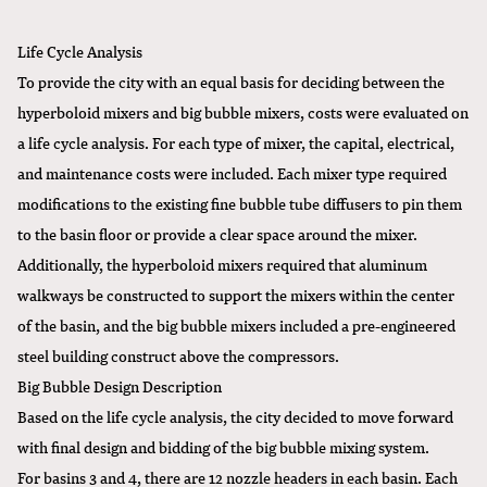
Life Cycle Analysis
To provide the city with an equal basis for deciding between the
hyperboloid mixers and big bubble mixers, costs were evaluated on
a life cycle analysis. For each type of mixer, the capital, electrical,
and maintenance costs were included. Each mixer type required
modifications to the existing fine bubble tube diffusers to pin them
to the basin floor or provide a clear space around the mixer.
Additionally, the hyperboloid mixers required that aluminum
walkways be constructed to support the mixers within the center
of the basin, and the big bubble mixers included a pre-engineered
steel building construct above the compressors.
Big Bubble Design Description
Based on the life cycle analysis, the city decided to move forward
with final design and bidding of the big bubble mixing system.
For basins 3 and 4, there are 12 nozzle headers in each basin. Each