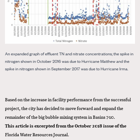
An expanded graph of effluent TN and nitrate concentrations; the spike in
nitrogen shown in October 2016 was due to Hurricane Matthew and the
spike in nitrogen shown in September 2017 was due to Hurricane Irma.
Based on the increase in facility performance from the successful
project, the city has decided to move forward and expand the
remainder of the big bubble mixing system in Basins 7-10.
This article is excerpted from the October 2018 issue of the
Florida Water Resources Journal
.