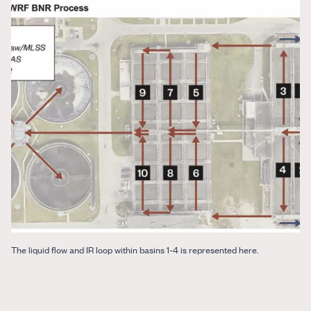
The liquid flow and IR loop within basins 1-4 is represented here.