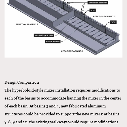
Design Comparison
The hyperboloid-style mixer installation requires modifications to
each of the basins to accommodate hanging the mixer in the center
of each basin. At basins 3 and 4, new fabricated aluminum
structures could be provided to support the new mixers; at basins
7, 8, 9 and 10, the existing walkways would require modifications