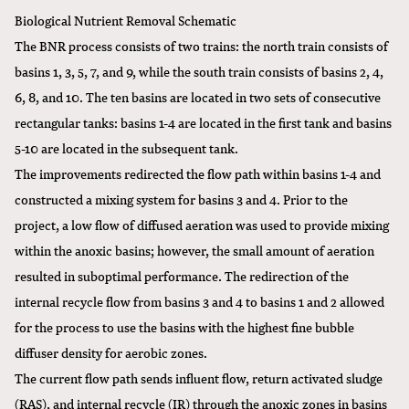
Biological Nutrient Removal Schematic
The BNR process consists of two trains: the north train consists of
basins 1, 3, 5, 7, and 9, while the south train consists of basins 2, 4,
6, 8, and 10. The ten basins are located in two sets of consecutive
rectangular tanks: basins 1-4 are located in the first tank and basins
5-10 are located in the subsequent tank.
The improvements redirected the flow path within basins 1-4 and
constructed a mixing system for basins 3 and 4. Prior to the
project, a low flow of diffused aeration was used to provide mixing
within the anoxic basins; however, the small amount of aeration
resulted in suboptimal performance. The redirection of the
internal recycle flow from basins 3 and 4 to basins 1 and 2 allowed
for the process to use the basins with the highest fine bubble
diffuser density for aerobic zones.
The current flow path sends influent flow, return activated sludge
(RAS), and internal recycle (IR) through the anoxic zones in basins