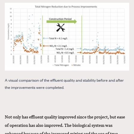
A visual comparison of the effluent quality and stability before and after
the improvements were completed.
Not only has effluent quality improved since the project, but ease
of operation has also improved. The biological system was
enhanced because of the increased mixing and the use of true