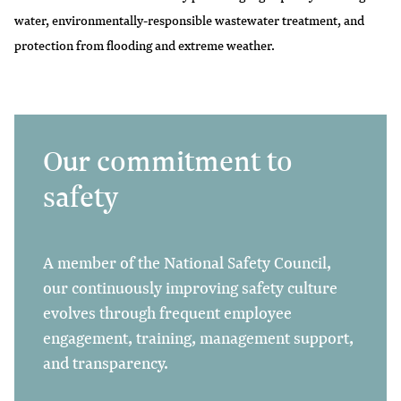
water, environmentally-responsible wastewater treatment, and
protection from flooding and extreme weather.
Our commitment to
safety
A member of the National Safety Council,
our continuously improving safety culture
evolves through frequent employee
engagement, training, management support,
and transparency.