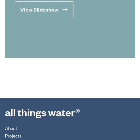
View Slideshow
all things water®
About
Projects