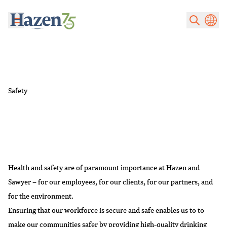
Skip to main content
Safety
Health and safety are of paramount importance at Hazen and
Sawyer – for our employees, for our clients, for our partners, and
for the environment.
Ensuring that our workforce is secure and safe enables us to to
make our communities safer by providing high-quality drinking